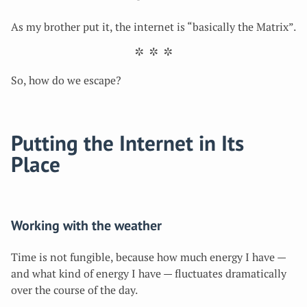
As my brother put it, the internet is “basically the Matrix”.
So, how do we escape?
Putting the Internet in Its
Place
Working with the weather
Time is not fungible, because how much energy I have —
and what kind of energy I have — fluctuates dramatically
over the course of the day.