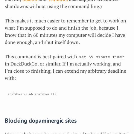
shutdowns without using the command line.)
This makes it much easier to remember to get to work on
what I’m supposed to do and finish the job, because I
know that in 60 minutes my computer will decide
I have
done enough, and shut itself down.
This command is best paired with
set 55 minute timer
in DuckDuckGo, or similar. If I'm actually working, and
I’m close to finishing, I can extend my arbitrary deadline
with:
Blocking dopaminergic sites