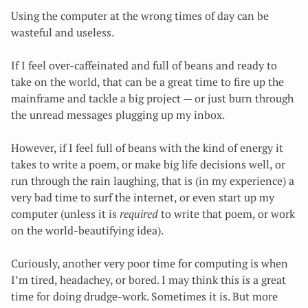
Using the computer at the wrong times of day can be
wasteful and useless.
If I feel over-caffeinated and full of beans and ready to
take on the world, that can be a great time to fire up the
mainframe and tackle a big project — or just burn through
the unread messages plugging up my inbox.
However, if I feel full of beans with the kind of energy
it
takes to write a poem, or make big life decisions well, or
run through the rain laughing, that is (in my experience) a
very bad time to surf the internet, or even start up my
computer (unless it is
required
to write that poem, or work
on the world-beautifying idea).
Curiously, another very poor time for computing is when
I’m tired, headachey, or bored. I may think this is a great
time for doing drudge-work. Sometimes it is. But more