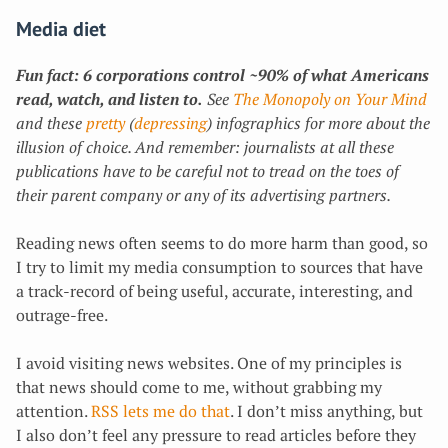
Media diet
Fun fact: 6 corporations control ~90% of what Americans
read, watch, and listen to.
See
The Monopoly on Your Mind
and these
pretty
(
depressing
) infographics for more about the
illusion of choice.
And remember: journalists at all these
publications have to be careful not to tread on the toes of
their parent company or any of its advertising partners.
Reading news often seems to do more harm than good, so
I try to limit my media consumption to sources that have
a track-record of being useful, accurate, interesting, and
outrage-free.
I avoid visiting news websites. One of my principles is
that news should come to me, without grabbing my
attention.
RSS lets me do that
. I don’t miss anything, but
I also don’t feel any pressure to read articles before they