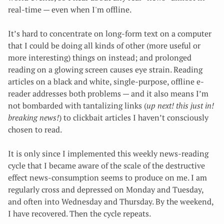
real-time — even when I'm offline.
It’s hard to concentrate on long-form text on a computer
that I could be doing all kinds of other (more useful or
more interesting) things on instead; and prolonged
reading on a glowing screen causes eye strain. Reading
articles on a black and white, single-purpose, offline e-
reader addresses both problems — and it also means I’m
not bombarded with tantalizing links (
up next! this just in!
breaking news!
) to clickbait articles I haven’t consciously
chosen to read.
It is only since I implemented this weekly news-reading
cycle that I became aware of the scale of the destructive
effect news-consumption seems to produce on me. I am
regularly cross and depressed on Monday and Tuesday,
and often into Wednesday and Thursday. By the weekend,
I have recovered. Then the cycle repeats.