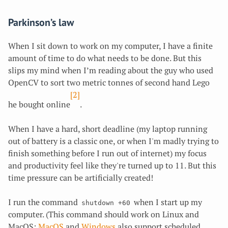
Parkinson’s law
When I sit down to work on my computer, I have a finite
amount of time to do what needs to be done. But this
slips my mind when I’m reading about the guy who used
OpenCV to sort two metric tonnes of second hand Lego
[2]
he bought online
.
When I have a hard, short deadline (my laptop running
out of battery is a classic one, or when I'm madly trying to
finish something before I run out of internet) my focus
and productivity feel like they're turned up to 11. But this
time pressure can be artificially created!
I run the command
when I start up my
shutdown +60
computer. (This command should work on Linux and
MacOS;
MacOS
and
Windows
also support scheduled