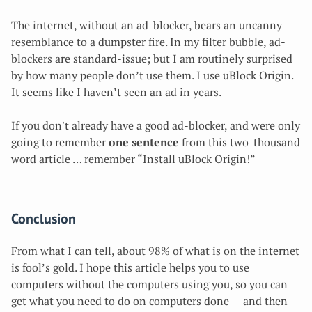
The internet, without an ad-blocker, bears an uncanny
resemblance to a dumpster fire. In my filter bubble, ad-
blockers are standard-issue; but I am routinely surprised
by how many people don’t use them. I use uBlock Origin.
It seems like I haven’t seen an ad in years.
If you don't already have a good ad-blocker, and were only
going to remember
one sentence
from this two-thousand
word article … remember “Install uBlock Origin!”
Conclusion
From what I can tell, about 98% of what is on the internet
is fool’s gold. I hope this article helps you to use
computers without the computers using you, so you can
get what you need to do on computers done — and then