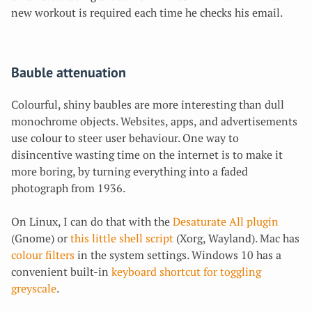
new workout is required each time he checks his email.
Bauble attenuation
Colourful, shiny baubles are more interesting than dull
monochrome objects. Websites, apps, and advertisements
use colour to steer user behaviour.
One way to
disincentive wasting time on the internet is to make it
more boring, by turning everything into a faded
photograph from 1936.
On Linux, I can do that with the
Desaturate All plugin
(Gnome) or
this little shell script
(Xorg, Wayland). Mac has
colour filters
in the system settings. Windows 10 has a
convenient built-in
keyboard shortcut for toggling
greyscale
.