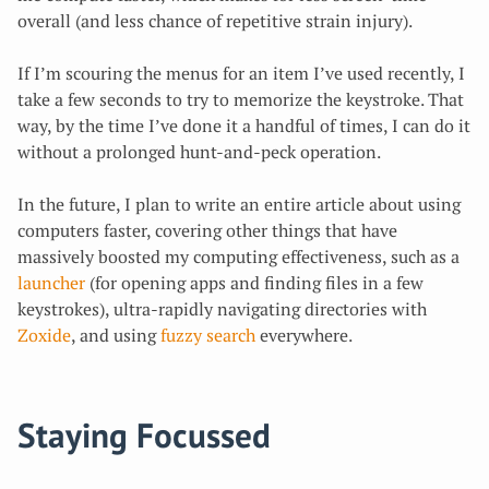
overall (and less chance of repetitive strain injury).
If I’m scouring the menus for an item I’ve used recently, I
take a few seconds to try to memorize the keystroke. That
way, by the time I’ve done it a handful of times, I can do it
without a prolonged hunt-and-peck operation.
In the future, I plan to write an entire article about using
computers faster, covering other things that have
massively boosted my computing effectiveness, such as a
launcher
(for opening apps and finding files in a few
keystrokes), ultra-rapidly navigating directories with
Zoxide
, and using
fuzzy search
everywhere.
Staying Focussed