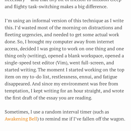
and flighty task-switching makes a big difference.
I’m using an informal version of this technique as I write
this. I’d wasted most of the morning on distractions and
fleeting urgencies, and needed to get some actual work
done. So, I brought my computer away from internet
access, decided I was going to work on one thing and one
thing only (writing), opened a blank workspace, opened a
single-speed text editor (Vim), went full-screen, and
started writing. The moment I started working on the top
item on my to-do list, restlessness, ennui, and fatigue
disappeared. And since my environment was free from
temptation, I kept writing for an hour straight, and wrote
the first draft of the essay you are reading.
Sometimes, I use a random interval timer (such as
Awakening Bell
) to remind me if I’ve fallen off the wagon.