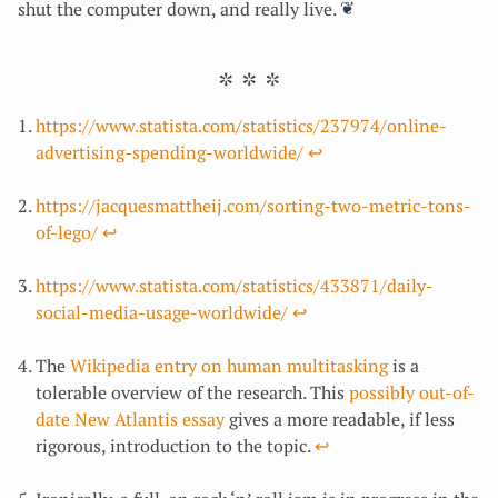
shut the computer down, and really live.
https://www.statista.com/statistics/237974/online-
advertising-spending-worldwide/
↩︎
https://jacquesmattheij.com/sorting-two-metric-tons-
of-lego/
↩︎
https://www.statista.com/statistics/433871/daily-
social-media-usage-worldwide/
↩︎
The
Wikipedia entry on human multitasking
is a
tolerable overview of the research. This
possibly out-of-
date New Atlantis essay
gives a more readable, if less
rigorous, introduction to the topic.
↩︎