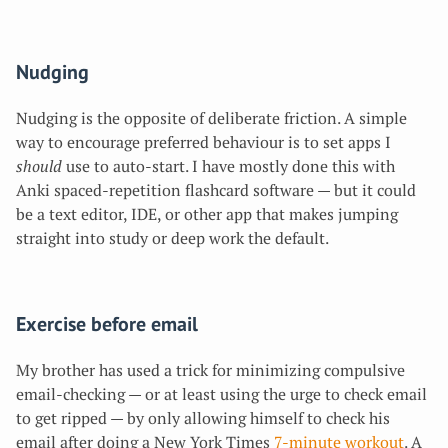
Nudging
Nudging is the opposite of deliberate friction. A simple
way to encourage preferred behaviour is to set apps
I
should
use to auto-start. I have mostly done this with
Anki spaced-repetition flashcard software — but it could
be a text editor, IDE, or other app that makes jumping
straight into study or deep work the default.
Exercise before email
My brother has used a trick for minimizing compulsive
email-checking — or at least using the urge to check email
to get ripped — by only allowing himself to check his
email after doing a New York Times
7-minute workout
. A