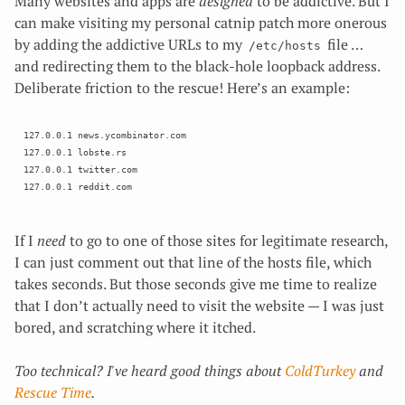
Many websites and apps are
designed
to be addictive. But I
can make visiting my personal catnip patch more onerous
by adding the addictive URLs to my
file …
/etc/hosts
and redirecting them to the black-hole loopback address.
Deliberate friction to the rescue! Here’s an example:
127.0.0.1 news.ycombinator.com 

127.0.0.1 lobste.rs 

127.0.0.1 twitter.com

If I
need
to go to one of those sites for legitimate research,
I can just comment out that line of the hosts file, which
takes seconds. But those seconds give me time to realize
that I don’t actually need to visit the website — I was just
bored, and scratching where it itched.
Too technical? I've heard good things about
ColdTurkey
and
Rescue Time
.