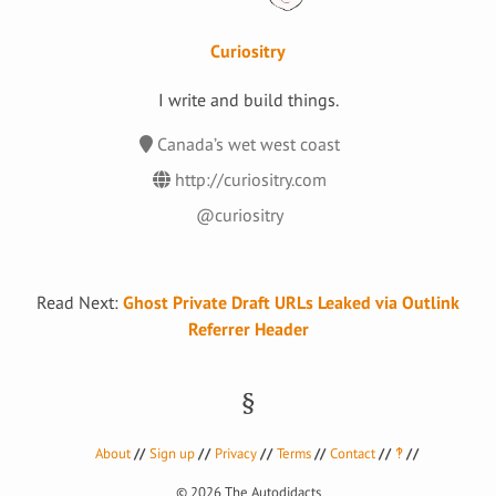
Curiositry
I write and build things.
Canada’s wet west coast
http://curiositry.com
@curiositry
Read Next:
Ghost Private Draft URLs Leaked via Outlink
Referrer Header
About
Sign up
Privacy
Terms
Contact
‽
© 2026
The Autodidacts