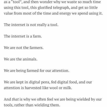
as a “tool”, and then wonder why we waste so much time
using this tool, this glorified telegraph, and get so little
value from most of the time and energy we spend using it.
The internet is not really a tool.
The internet is a farm.
We are not the farmers.
We are the animals.
We are being farmed for our attention.
We are kept in digital pens, fed digital food, and our
attention is harvested like wool or milk.
And
that
is why we often feel
we are being wielded by our
tools, rather than wielding them.