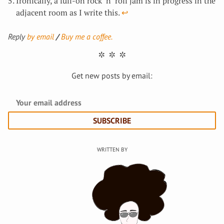
Ironically, a full-on rock ‘n’ roll jam is in progress in the
adjacent room as I write this.
↩︎
Reply
by email
Buy me a coffee.
Get new posts by email:
SUBSCRIBE