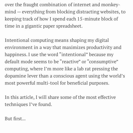
over the fraught combination of internet and monkey-
mind — everything from blocking distracting websites, to
keeping track of how I spend each 15-minute block of
time in a gigantic paper spreadsheet.
Intentional computing means shaping my digital
environment in a way that maximizes productivity and
happiness
. I use the word “intentional” because my
default mode seems to be “reactive” or “consumptive”
computing, where I’m more like a lab rat pressing the
dopamine lever than a conscious agent using the world’s
most powerful multi-tool for beneficial purposes.
In this article, I will share some of the most effective
techniques I’ve found.
But first...