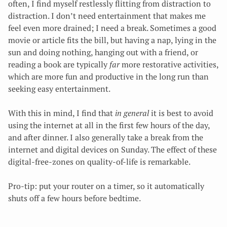
often, I find myself restlessly flitting from distraction to
distraction. I don’t need entertainment that makes me
feel even more drained; I need a break. Sometimes a good
movie or article fits the bill, but having a nap, lying in the
sun and doing nothing, hanging out with a friend, or
reading a book are typically
far
more restorative activities,
which are more fun and productive in the long run than
seeking easy entertainment.
With this in mind, I find that
in general
it is best to avoid
using the internet at all in the first few hours of the day,
and after dinner. I also generally take a break from the
internet and digital devices on Sunday. The effect of these
digital-free-zones on quality-of-life is remarkable.
Pro-tip: put your router on a timer, so it automatically
shuts off a few hours before bedtime.