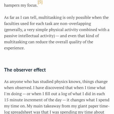
[5]
hampers my focus.
As far as I can tell, multitasking is only possible when the
faculties used for each task are non-overlapping
(generally, a very simple physical activity combined with a
passive intellectual activity) — and even that kind of
multitasking can reduce the overall quality of the
experience.
The observer effect
As anyone who has studied physics knows, things change
when observed. I have discovered that when I time what
I'm doing — or when I fill out a log of what I did in each
15 minute increment of the day — it changes what I spend
my time on. My main takeaway from my giant paper time-
log spreadsheet was that I was spending my time about