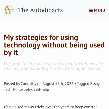
The Autodidacts
MENU
My strategies for using
technology without being used
by it
Or, “
How to stop clicking on clickbait headlines like
this one, and actually get some work done instead.
”
Posted by
Curiositry
on
August 15th, 2022
Tagged
Essay
,
Tech
,
Philosophy
,
Self-help
I have used many tricks over the years to keep control