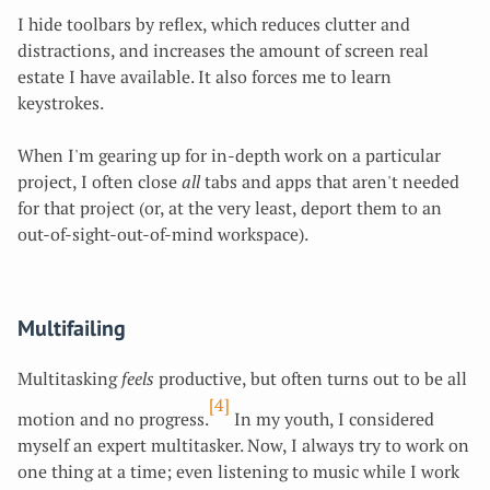
I hide toolbars by reflex, which reduces clutter and
distractions, and increases the amount of screen real
estate I have available. It also forces me to learn
keystrokes.
When I'm gearing up for
in-depth work on a particular
project, I often close
all
tabs and apps that aren't needed
for that project (or, at the very least, deport them to an
out-of-sight-out-of-mind workspace).
Multifailing
Multitasking
feels
productive, but often turns out to be all
[4]
motion and no progress.
In my youth, I considered
myself an expert multitasker. Now, I always try to work on
one thing at a time; even listening to music while I work