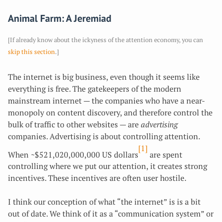
Animal Farm: A Jeremiad
[If already know about the ickyness of the attention economy, you can
skip this section
.]
The internet is big business, even though it seems like
everything is free. The gatekeepers of the modern
mainstream internet — the companies who have a near-
monopoly on content discovery, and therefore control the
bulk of traffic to other websites — are
advertising
companies. Advertising is about controlling attention.
[1]
When ~$521,020,000,000 US dollars
are spent
controlling where we put our attention, it creates strong
incentives. These incentives are often user hostile.
I think our conception of what “the internet” is is a bit
out of date. We think of it as a “communication system” or