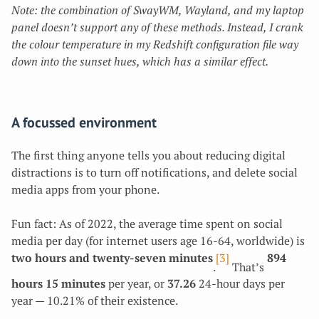
Note: the combination of SwayWM, Wayland, and my laptop
panel doesn’t support any of these methods. Instead, I crank
the colour temperature in my Redshift configuration file way
down into the sunset hues, which has a similar effect.
A focussed environment
The first thing anyone tells you about reducing digital
distractions is to turn off notifications, and delete social
media apps from your phone.
Fun fact: As of 2022, the average time spent on social
media per day (for internet users age 16-64, worldwide) is
two hours and twenty-seven minutes
[3]
894
.
That’s
hours 15 minutes
per year, or
37.26
24-hour days per
year — 10.21% of their existence.