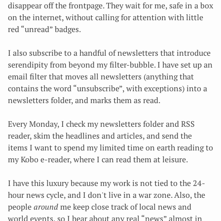
disappear off the frontpage. They wait for me, safe in a box
on the internet, without calling for attention with little
red “unread” badges.
I also subscribe to a handful of newsletters that introduce
serendipity from beyond my filter-bubble. I have set up an
email filter that moves all newsletters (anything that
contains the word “unsubscribe”, with exceptions) into a
newsletters folder, and marks them as read.
Every Monday, I check my newsletters folder and RSS
reader, skim the headlines and articles, and send the
items I want to spend my limited time on earth reading to
my Kobo e-reader, where I can read them at leisure.
I have this luxury because my work is not tied to the 24-
hour news cycle, and I don't live in a war zone. Also, the
people
around
me keep close track of local news and
world events, so I hear about any real “news” almost in