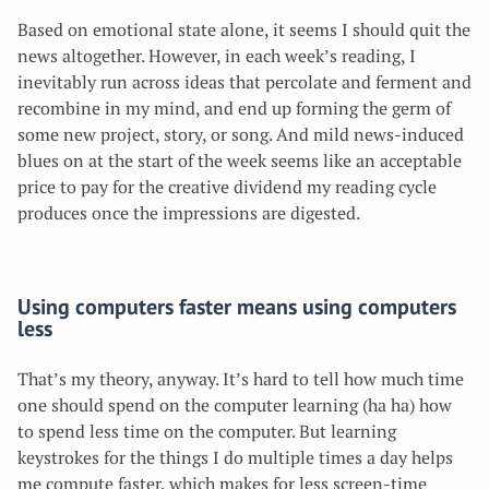
Based on emotional state alone, it seems I should quit the
news altogether. However, in each week’s reading, I
inevitably run across ideas that percolate and ferment and
recombine in my mind, and end up forming the germ of
some new project, story, or song. And mild news-induced
blues on at the start of the week seems like an acceptable
price to pay for the creative dividend
my reading cycle
produces once the impressions are digested.
Using computers faster means using computers
less
That’s my theory, anyway. It’s hard to tell how much time
one should spend on the computer learning (ha ha) how
to spend less time on the computer. But learning
keystrokes for the things I do multiple times a day helps
me compute faster, which makes for less screen-time