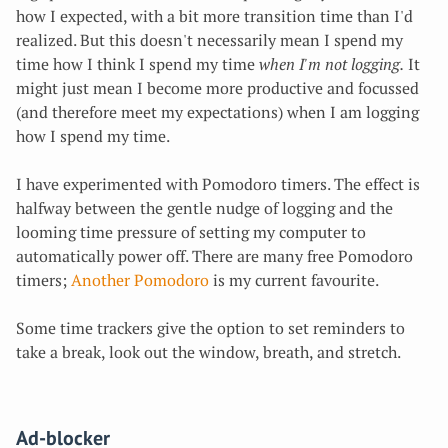
how I expected, with a bit more transition time than I'd
realized. But this doesn't necessarily mean
I spend my
time how I think I spend my time
when I'm not logging.
It
might just mean
I become more productive and focussed
(and therefore meet my expectations) when I am logging
how I spend my time.
I have experimented with Pomodoro timers. The effect is
halfway between the gentle nudge of logging and the
looming time pressure of setting my computer to
automatically power off. There are many free Pomodoro
timers;
Another Pomodoro
is my current favourite.
Some time trackers give the option to set reminders to
take a break, look out the window, breath, and stretch.
Ad-blocker