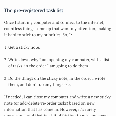
The pre-registered task list
Once I start my computer and connect to the internet,
countless things come up that want my attention, making
it hard to stick to my priorities
. So, I:
Get a sticky note.
Write down why I am opening my computer, with a list
of tasks, in the order I am going to do them.
Do the things on the sticky note, in the order I wrote
them, and don’t do anything else.
If needed, I can close my computer and write a new sticky
note (or add/delete/re-order tasks) based on new
information that has come in. However, it’s rarely
necessary — and that
tiny
bit of friction to mission creep