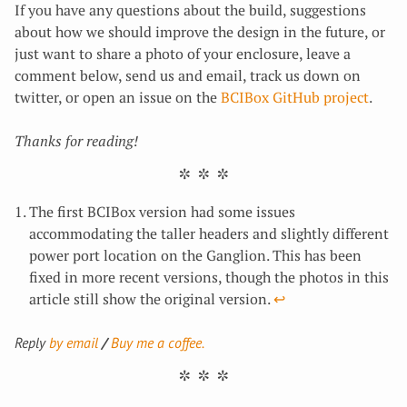
If you have any questions about the build, suggestions
about how we should improve the design in the future, or
just want to share a photo of your enclosure, leave a
comment below, send us and email, track us down on
twitter, or open an issue on the
BCIBox GitHub project
.
Thanks for reading!
The first BCIBox version had some issues
accommodating the taller headers and slightly different
power port location on the Ganglion. This has been
fixed in more recent versions, though the photos in this
article still show the original version.
↩︎
Reply
by email
Buy me a coffee.