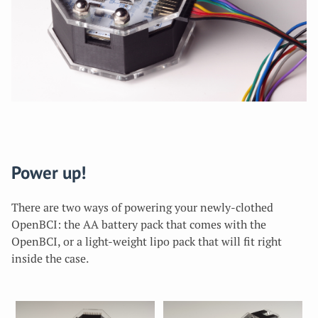
Power up!
There are two ways of powering your newly-clothed
OpenBCI: the AA battery pack that comes with the
OpenBCI, or a light-weight lipo pack that will fit right
inside the case.