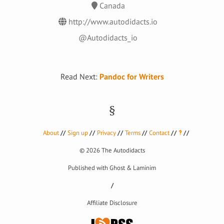
Canada
http://www.autodidacts.io
@Autodidacts_io
Read Next:
Pandoc for Writers
About
Sign up
Privacy
Terms
Contact
‽
© 2026
The Autodidacts
Published with
Ghost
&
Laminim
Affiliate Disclosure