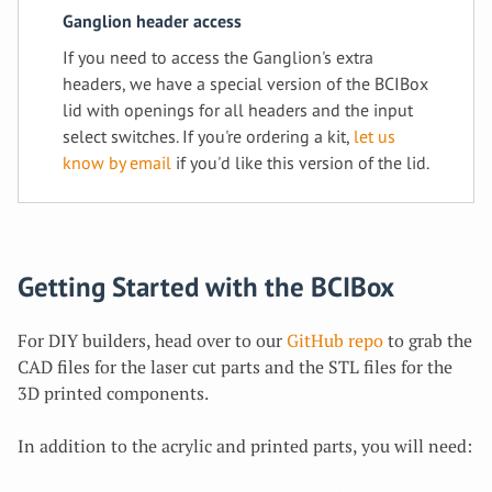
Ganglion header access
If you need to access the Ganglion's extra
headers, we have a special version of the BCIBox
lid with openings for all headers and the input
select switches. If you're ordering a kit,
let us
know by email
if you'd like this version of the lid.
Getting Started with the BCIBox
For DIY builders, head over to our
GitHub repo
to grab the
CAD files for the laser cut parts and the STL files for the
3D printed components.
In addition to the acrylic and printed parts, you will need: