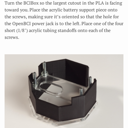
Turn the BCIBox so the largest cutout in the PLA is facing
toward you. Place the acrylic battery support piece onto
the screws, making sure it’s oriented so that the hole for
the OpenBCI power jack is to the left. Place one of the four
short (1/8") acrylic tubing standoffs onto each of the
screws.