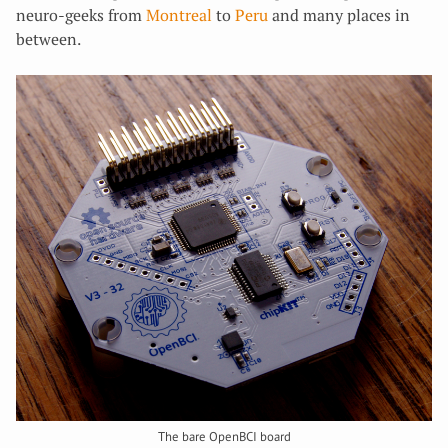
neuro-geeks from
Montreal
to
Peru
and many places in
between.
The bare OpenBCI board