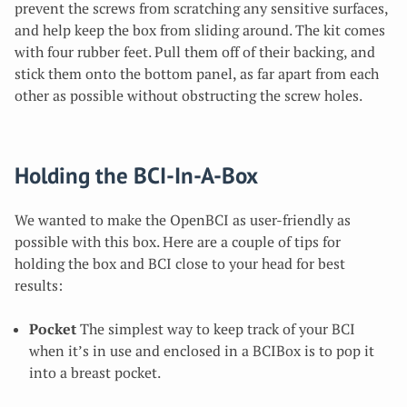
prevent the screws from scratching any sensitive surfaces,
and help keep the box from sliding around. The kit comes
with four rubber feet. Pull them off of their backing, and
stick them onto the bottom panel, as far apart from each
other as possible without obstructing the screw holes.
Holding the BCI-In-A-Box
We wanted to make the OpenBCI as user-friendly as
possible with this box. Here are a couple of tips for
holding the box and BCI close to your head for best
results:
Pocket
The simplest way to keep track of your BCI
when it’s in use and enclosed in a BCIBox is to pop it
into a breast pocket.