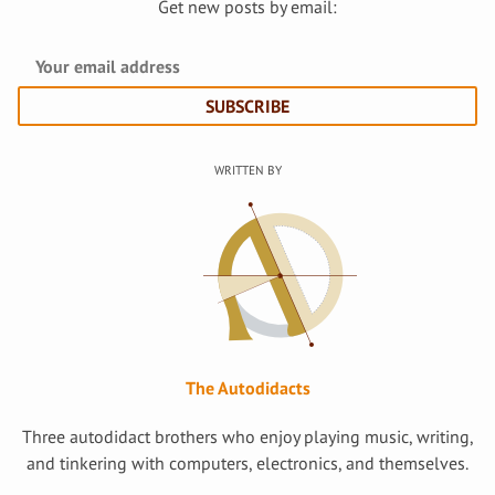
Get new posts by email:
SUBSCRIBE
The Autodidacts
Three autodidact brothers who enjoy playing music, writing,
and tinkering with computers, electronics, and themselves.