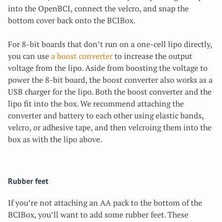
into the OpenBCI, connect the velcro, and snap the
bottom cover back onto the BCIBox.
For 8-bit boards that don’t run on a one-cell lipo directly,
you can use
a boost converter
to increase the output
voltage from the lipo. Aside from boosting the voltage to
power the 8-bit board, the boost converter also works as a
USB charger for the lipo. Both the boost converter and the
lipo fit into the box. We recommend attaching the
converter and battery to each other using elastic bands,
velcro, or adhesive tape, and then velcroing them into the
box as with the lipo above.
Rubber feet
If you’re not attaching an AA pack to the bottom of the
BCIBox, you’ll want to add some rubber feet. These