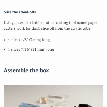
Slice the stand-offs
Using an exacto knife or other cutting tool (some paper
cutters work for this), slice off from the acrylic tube:
4 slices 1/8" (3 mm) long
4 slices 7/16" (11 mm) long
Assemble the box