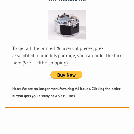
To get all the printed & laser cut pieces, pre-
assembled in one tidy package, you can order the box
here ($45 + FREE shipping):
Note: We are no longer manufacturing V1 boxes. Clicking the order
button gets you a shiny new v2 BCIBox.