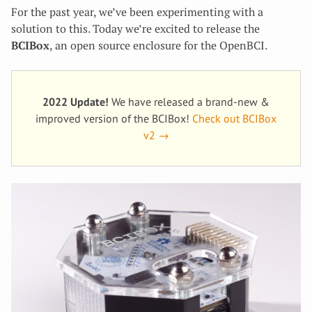
For the past year, we’ve been experimenting with a
solution to this. Today we’re excited to release the
BCIBox
, an open source enclosure for the OpenBCI.
2022 Update!
We have released a brand-new &
improved version of the BCIBox!
Check out BCIBox
v2 →