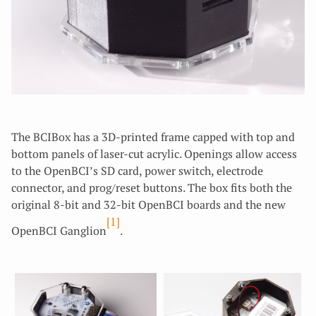
The BCIBox has a 3D-printed frame capped with top and
bottom panels of laser-cut acrylic. Openings allow access
to the OpenBCI’s SD card, power switch, electrode
connector, and prog/reset buttons. The box fits both the
original 8-bit and 32-bit OpenBCI boards and the new
[1]
OpenBCI Ganglion
.