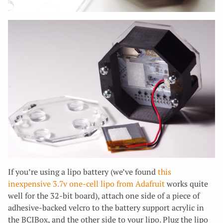
If you’re using a lipo battery (we’ve found
this
inexpensive 3.7v one-cell lipo from Adafruit
works quite
well for the 32-bit board), attach one side of a piece of
adhesive-backed velcro to the battery support acrylic in
the BCIBox, and the other side to your lipo. Plug the lipo