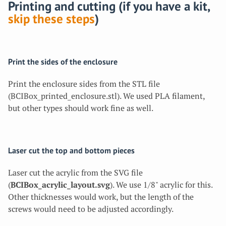
Printing and cutting (if you have a kit,
skip these steps
)
Print the sides of the enclosure
Print the enclosure sides from the STL file
(BCIBox_printed_enclosure.stl). We used PLA filament,
but other types should work fine as well.
Laser cut the top and bottom pieces
Laser cut the acrylic from the SVG file
(
BCIBox_acrylic_layout.svg
). We use 1/8" acrylic for this.
Other thicknesses would work, but the length of the
screws would need to be adjusted accordingly.