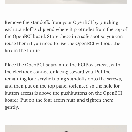
Remove the standoffs from your OpenBCI by pinching
each standoff’s clip end where it protrudes from the top of
the OpenBCI board. Store these in a safe spot so you can
reuse them if you need to use the OpenBCI without the
box in the future.
Place the OpenBCI board onto the BCIBox screws, with
the electrode connector facing toward you. Put the
remaining four acrylic tubing standoffs onto the screws,
and then put on the top panel (oriented so the hole for
button access is above the pushbuttons on the OpenBCI
board). Put on the four acorn nuts and tighten them
gently.