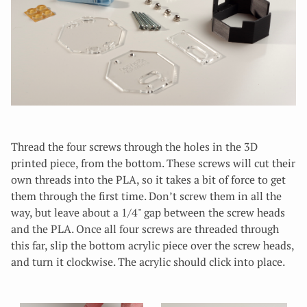
Thread the four screws through the holes in the 3D
printed piece, from the bottom. These screws will cut their
own threads into the PLA, so it takes a bit of force to get
them through the first time. Don’t screw them in all the
way, but leave about a 1/4" gap between the screw heads
and the PLA. Once all four screws are threaded through
this far, slip the bottom acrylic piece over the screw heads,
and turn it clockwise. The acrylic should click into place.