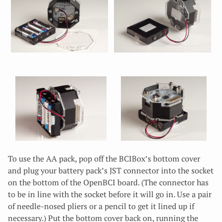
To use the AA pack, pop off the BCIBox’s bottom cover
and plug your battery pack’s JST connector into the socket
on the bottom of the OpenBCI board. (The connector has
to be in line with the socket before it will go in. Use a pair
of needle-nosed pliers or a pencil to get it lined up if
necessary.) Put the bottom cover back on, running the