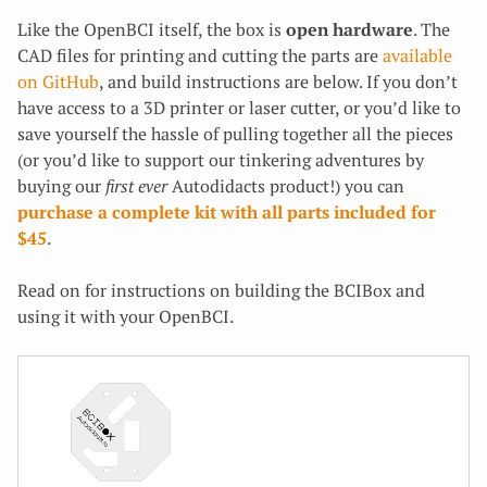
Like the OpenBCI itself, the box is
open hardware
. The
CAD files for printing and cutting the parts are
available
on GitHub
, and build instructions are below. If you don’t
have access to a 3D printer or laser cutter, or you’d like to
save yourself the hassle of pulling together all the pieces
(or you’d like to support our tinkering adventures by
buying our
first ever
Autodidacts product!) you can
purchase a complete kit with all parts included for
$45
.
Read on for instructions on building the BCIBox and
using it with your OpenBCI.