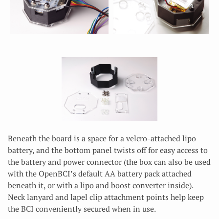
Beneath the board is a space for a velcro-attached lipo
battery, and the bottom panel twists off for easy access to
the battery and power connector (the box can also be used
with the OpenBCI’s default AA battery pack attached
beneath it, or with a lipo and boost converter inside).
Neck lanyard and lapel clip attachment points help keep
the BCI conveniently secured when in use.