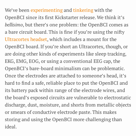
We’ve been
experimenting
and
tinkering
with the
OpenBCI since its first Kickstarter release. We think it’s
bellisimo
, but there’s one problem: the OpenBCI comes as
a bare circuit board. This is fine if you’re using the nifty
Ultracortex headset
, which includes a mount for the
OpenBCI board. If you’re short an Ultracortex, though, or
are doing other kinds of experiments like sleep tracking,
EKG, EMG, EOG, or using a conventional EEG cap, the
OpenBCI’s bare-board minimalism can be problematic.
Once the electrodes are attached to someone’s head, it’s
hard to find a safe, reliable place to put the OpenBCI and
its battery pack within range of the electrode wires, and
the board’s exposed circuits are vulnerable to electrostatic
discharge, dust, moisture, and shorts from metallic objects
or smears of conductive electrode paste. This makes
storing and using the OpenBCI more challenging than
ideal.