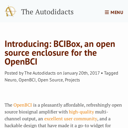
The Autodidacts
MENU
Introducing: BCIBox, an open
source enclosure for the
OpenBCI
Posted by
The Autodidacts
on
January 20th, 2017
Tagged
Neuro
,
OpenBCI
,
Open Source
,
Projects
The
OpenBCI
is a pleasantly affordable, refreshingly open
source biosignal amplifier with
high-quality
multi-
channel output, an
excellent user community
, and a
hackable design that have made it a go-to widget for