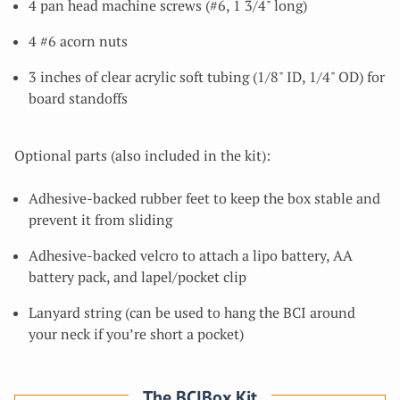
4 pan head machine screws (#6, 1 3/4" long)
4 #6 acorn nuts
3 inches of clear acrylic soft tubing (1/8" ID, 1/4" OD) for
board standoffs
Optional parts (also included in the kit):
Adhesive-backed rubber feet to keep the box stable and
prevent it from sliding
Adhesive-backed velcro to attach a lipo battery, AA
battery pack, and lapel/pocket clip
Lanyard string (can be used to hang the BCI around
your neck if you’re short a pocket)
The BCIBox Kit