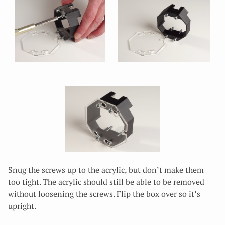
Snug the screws up to the acrylic, but don’t make them
too tight. The acrylic should still be able to be removed
without loosening the screws. Flip the box over so it’s
upright.