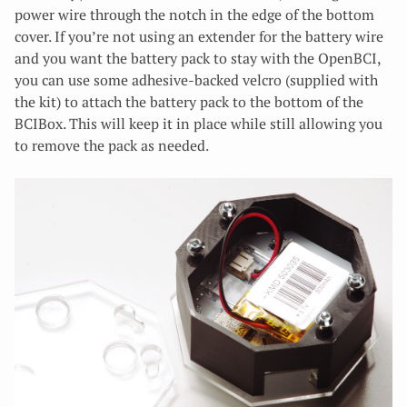
power wire through the notch in the edge of the bottom
cover. If you’re not using an extender for the battery wire
and you want the battery pack to stay with the OpenBCI,
you can use some adhesive-backed velcro (supplied with
the kit) to attach the battery pack to the bottom of the
BCIBox. This will keep it in place while still allowing you
to remove the pack as needed.