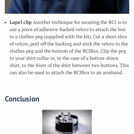
Lapel clip
Another technique for securing the BCI is to
use a piece of adhesive-backed velcro to attach the box
to a clothes peg (supplied with the kit). Cut a short slice
of velcro, peel off the backing and stick the velcro to the
clothes peg and the bottom of the BCIBox. Clip the peg
to your shirt collar or, in the case of a button-down
shirt, to the front of the shirt between two buttons. This
can also be used to attach the BCIBox to an armband.
Conclusion