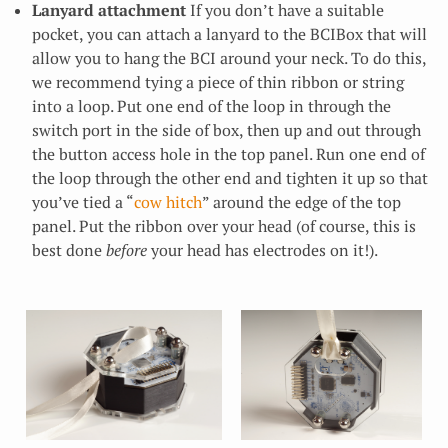
Lanyard attachment
If you don’t have a suitable
pocket, you can attach a lanyard to the BCIBox that will
allow you to hang the BCI around your neck. To do this,
we recommend tying a piece of thin ribbon or string
into a loop. Put one end of the loop in through the
switch port in the side of box, then up and out through
the button access hole in the top panel. Run one end of
the loop through the other end and tighten it up so that
you’ve tied a “
cow hitch
” around the edge of the top
panel. Put the ribbon over your head (of course, this is
best done
before
your head has electrodes on it!).