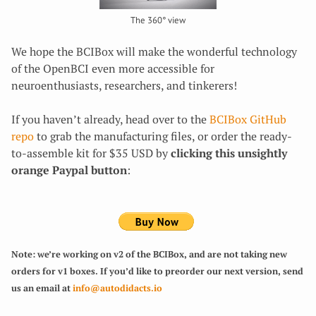
The 360° view
We hope the BCIBox will make the wonderful technology
of the OpenBCI even more accessible for
neuroenthusiasts, researchers, and tinkerers!
If you haven’t already, head over to the
BCIBox GitHub
repo
to grab the manufacturing files, or order the ready-
to-assemble kit for $35 USD by
clicking this unsightly
orange Paypal button
:
Note: we’re working on v2 of the BCIBox, and are not taking new
orders for v1 boxes. If you’d like to preorder our next version, send
us an email at
info@autodidacts.io