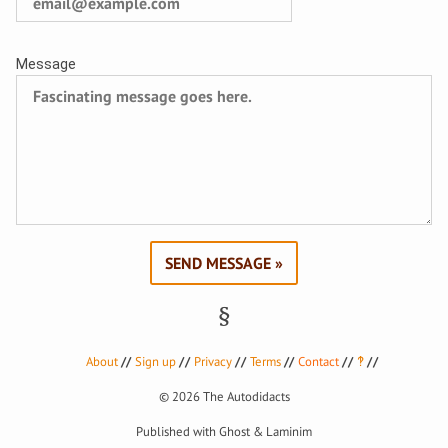
Message
SEND MESSAGE »
About
Sign up
Privacy
Terms
Contact
‽
© 2026
The Autodidacts
Published with
Ghost
&
Laminim