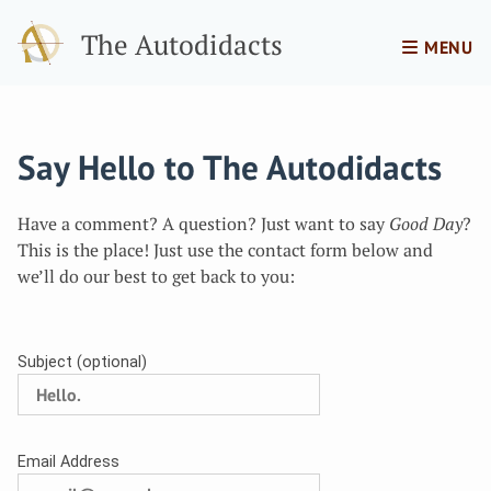
The Autodidacts
MENU
Say Hello to The Autodidacts
Have a comment? A question? Just want to say
Good Day
?
This is the place! Just use the contact form below and
we’ll do our best to get back to you:
Subject (optional)
Email Address