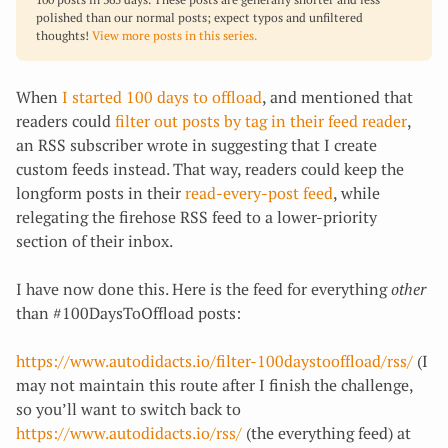
polished than our normal posts; expect typos and unfiltered
thoughts!
View more posts in this series.
When
I started 100 days to offload
, and mentioned that
readers could
filter out posts by tag in their feed reader
,
an RSS subscriber wrote in suggesting that I create
custom feeds instead. That way, readers could keep the
longform posts in their
read-every-post feed
, while
relegating the firehose RSS feed to a lower-priority
section of their inbox.
I have now done this. Here is the feed for everything
other
than #100DaysToOffload posts:
https://www.autodidacts.io/filter-100daystooffload/rss/
(I
may not maintain this route after I finish the challenge,
so you’ll want to switch back to
https://www.autodidacts.io/rss/
(the everything feed) at