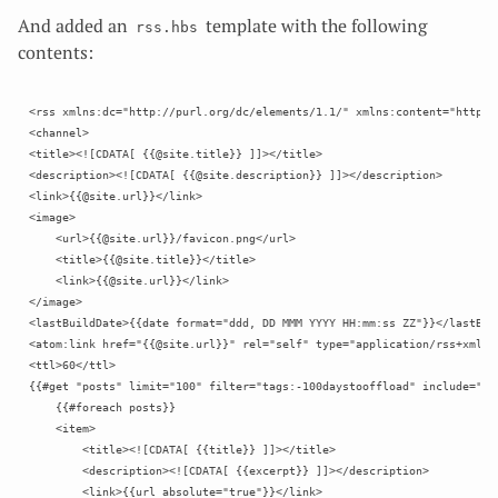
And added an
template with the following
rss.hbs
contents:
<rss xmlns:dc="http://purl.org/dc/elements/1.1/" xmlns:content="http:/
<channel>

<title><![CDATA[ {{@site.title}} ]]></title>

<description><![CDATA[ {{@site.description}} ]]></description>

<link>{{@site.url}}</link>

<image>

    <url>{{@site.url}}/favicon.png</url>

    <title>{{@site.title}}</title>

    <link>{{@site.url}}</link>

</image>

<lastBuildDate>{{date format="ddd, DD MMM YYYY HH:mm:ss ZZ"}}</lastBuil
<atom:link href="{{@site.url}}" rel="self" type="application/rss+xml"/

<ttl>60</ttl>

{{#get "posts" limit="100" filter="tags:-100daystooffload" include="aut
    {{#foreach posts}}

    <item>

        <title><![CDATA[ {{title}} ]]></title>

        <description><![CDATA[ {{excerpt}} ]]></description>

        <link>{{url absolute="true"}}</link>
