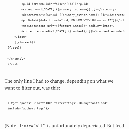
        <guid isPermaLink="false">{{id}}</guid>

        <category><![CDATA[ {{primary_tag.name}} ]]></category>

        <dc:creator><![CDATA[ {{primary_author.name}} ]]></dc:creator>

        <pubDate>{{date format="ddd, DD MMM YYYY HH:mm:ss ZZ"}}</pubDat
        <media:content url="{{feature_image}}" medium="image"/

        <content:encoded><![CDATA[ {{content}} ]]></content:encoded>

    </item>

    {{/foreach}}

{{/get}}

</channel>

The only line I had to change, depending on what we
want to filter out, was this:
{{#get "posts" limit="100" filter="tags:-100daystooffload" 
(Note:
is unfortunately depreciated. But feed
limit=”all”