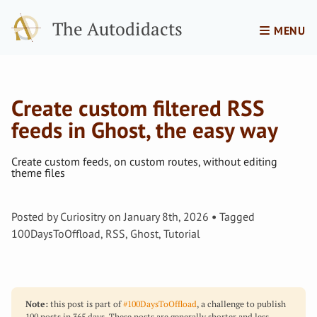
The Autodidacts
MENU
Create custom filtered RSS
feeds in Ghost, the easy way
Create custom feeds, on custom routes, without editing
theme files
Posted by
Curiositry
on
January 8th, 2026
Tagged
100DaysToOffload
,
RSS
,
Ghost
,
Tutorial
Note:
this post is part of
#100DaysToOffload
, a challenge to publish
100 posts in 365 days. These posts are generally shorter and less