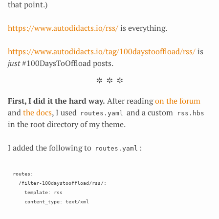
that point.)
https://www.autodidacts.io/rss/
is everything.
https://www.autodidacts.io/tag/100daystooffload/rss/
is
just
#100DaysToOffload posts.
First, I did it the hard way.
After reading
on the forum
and
the
docs
, I used
and a custom
routes.yaml
rss.hbs
in the root directory of my theme.
I added the following to
:
routes.yaml
routes:

  /filter-100daystooffload/rss/:

    template: rss
