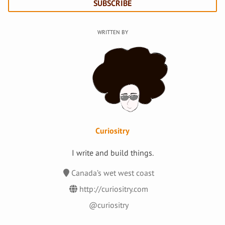
SUBSCRIBE
Curiositry
I write and build things.
Canada’s wet west coast
http://curiositry.com
@curiositry