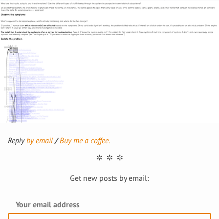
Reply
by email
Buy me a coffee.
Get new posts by email: