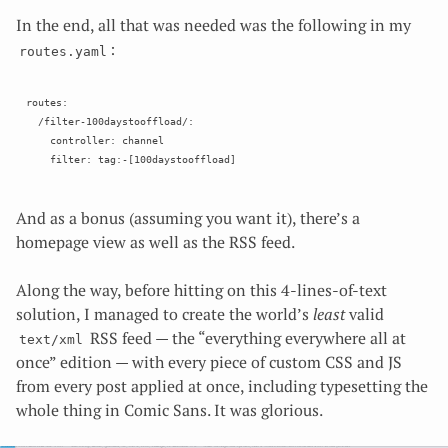
In the end, all that was needed was the following in my
:
routes.yaml
routes:

  /filter-100daystooffload/:

    controller: channel

And as a bonus (assuming you want it), there’s a
homepage view as well as the RSS feed.
Along the way, before hitting on this 4-lines-of-text
solution, I managed to create the world’s
least
valid
RSS feed — the “everything everywhere all at
text/xml
once” edition — with every piece of custom CSS and JS
from every post applied at once, including typesetting the
whole thing in Comic Sans. It was glorious.