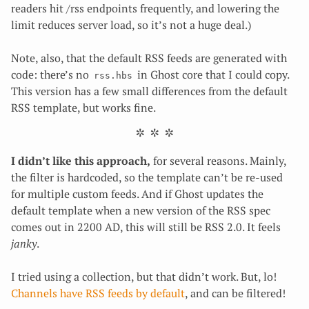
readers hit /rss endpoints frequently, and lowering the
limit reduces server load, so it’s not a huge deal.)
Note, also, that the default RSS feeds are generated with
code: there’s no
in Ghost core that I could copy.
rss.hbs
This version has a few small differences from the default
RSS template, but works fine.
I didn’t like this approach,
for several reasons. Mainly,
the filter is hardcoded, so the template can’t be re-used
for multiple custom feeds. And if Ghost updates the
default template when a new version of the RSS spec
comes out in 2200 AD, this will still be RSS 2.0. It feels
janky
.
I tried using a collection, but that didn’t work. But, lo!
Channels have RSS feeds by default
, and can be filtered!