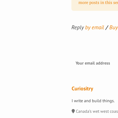
more posts in this ser
Reply
by email
Buy
Curiositry
I write and build things.
Canada’s wet west coa