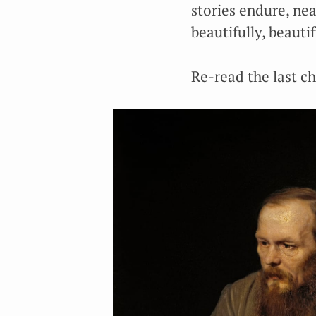
stories endure, nea
beautifully, beauti
Re-read the last c