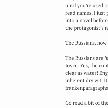
until you’re used t
read names, I just
into a novel before
the protagonist’s 
The Russians, now t
The Russians are
h
Joyce. Yes, the con
clear as water! Eng
inherent dry wit. I
frankenparagraphs 
Go read a bit of th