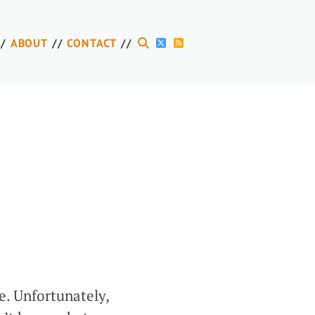
ABOUT
CONTACT
e. Unfortunately,