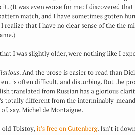
o it. (It was even worse for me: I discovered that 
 pattern match, and I have sometimes gotten hu
 I realize that I have no clear sense of the the mi
name.)
hat I was slightly older, were nothing like I exp
ilarious
. And the prose is easier to read than Dic
tent is often difficult, and disturbing. But the pr
lish translated from Russian has a glorious clarity
t’s totally different from the interminably-mean
of, say, Michel de Montaigne.
e old Tolstoy,
it’s free on Gutenberg
. Isn’t it dow