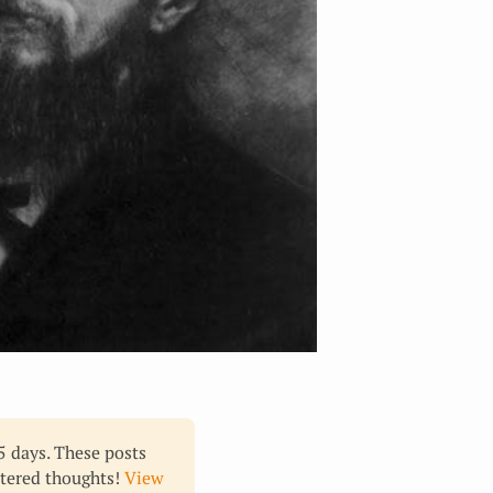
65 days. These posts
ltered thoughts!
View