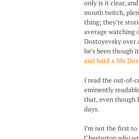
only is it clear, an
mouth twitch, plen
thing; they’re sto
average watching 
Dostoyevsky over a
he’s been though it
and hard a life Do
I read the out-of-
eminently readable,
that, even though
days.
I’m not the first to
Chesterton who wro