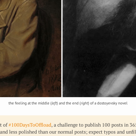
the feeling at the middle (
left
) and the end (
right
) of a dostoyevsky novel
rt of
#100DaysToOffload
, a challenge to publish 100 posts in 3
 and less polished than our normal posts; expect typos and unfi