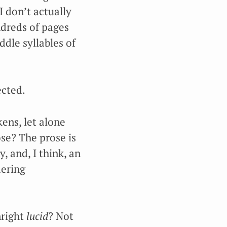
I don’t actually
ndreds of pages
ddle syllables of
ected.
kens, let alone
ose? The prose is
, and, I think, an
dering
nright
lucid
? Not