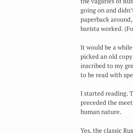
the vagaries of Ru
going on and didn’t 
paperback around, 
barista worked. (Fo
It would be a while
picked an old copy 
inscribed to my gre
to be read with spe
I started reading.
preceded the meeti
human nature.
Yes, the classic Ru