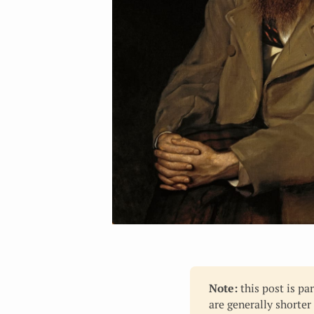
Note:
this post is pa
are generally shorter