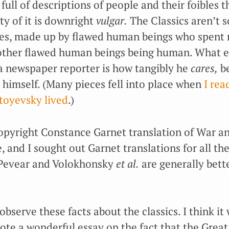
d full of descriptions of people and their foibles
ty of it is downright
vulgar.
The Classics aren’t 
ries, made up by flawed human beings who spent
other flawed human beings being human. What e
 newspaper reporter is how tangibly he
cares,
be
 himself. (Many pieces fell into place when
I rea
stoyevsky lived
.)
copyright Constance Garnet translation of War an
 and I sought out Garnet translations for all the
 Pevear and Volokhonsky
et al.
are generally bett
 observe these facts about the classics. I think it
te a wonderful essay on the fact that the Great