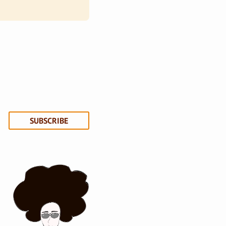
SUBSCRIBE