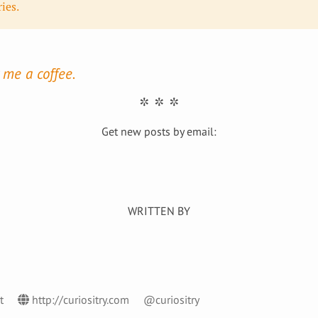
ies.
 me a coffee.
Get new posts by email:
st
http://curiositry.com
@curiositry