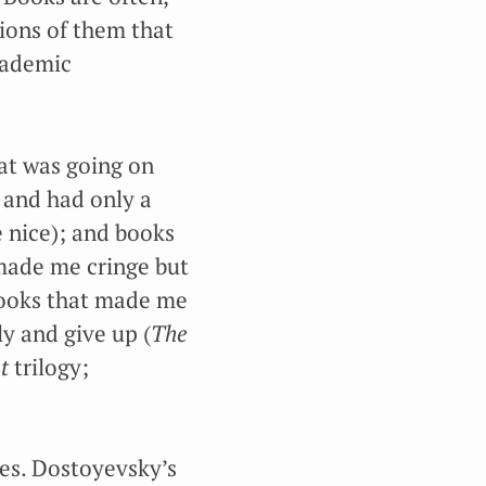
tions of them that
academic
t was going on
 and had only a
 nice); and books
made me cringe but
 books that made me
y and give up (
The
t
trilogy;
nes. Dostoyevsky’s