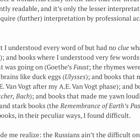
ly readable, and it’s only the lesser interpreta
require (further) interpretation by professional 
at I understood every word of but had no
clue
wha
); and books where I understood very few words
t was going on (Goethe’s
Faust
; the rhymes were
brains like duck eggs (
Ulysses
); and books that 
A.E. Van Vogt after my A.E. Van Vogt phase); and
scher, Bach
); and books that made me yawn loudl
 and stark books (the
Remembrance of Earth’s Pas
books, in their peculiar ways, I found difficult.
e me realize: the Russians ain’t the difficult o