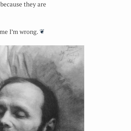
t because they are
 me I’m wrong.