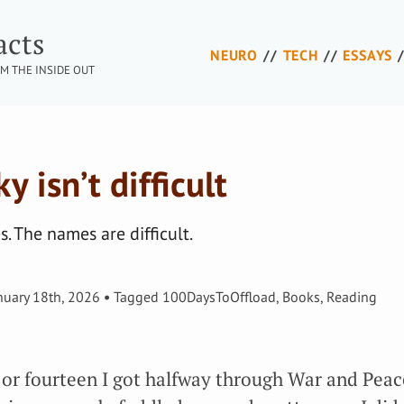
acts
NEURO
TECH
ESSAYS
M THE INSIDE OUT
 isn’t difficult
. The names are difficult.
nuary 18th, 2026
Tagged
100DaysToOffload
,
Books
,
Reading
or fourteen I got halfway through War and Peac