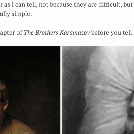
r as I can tell, not because they are difficult, bu
fully simple.
hapter of
The Brothers Karamazov
before you tell