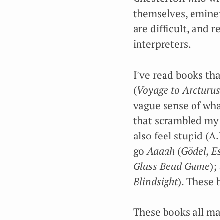
themselves, eminent
are difficult, and 
interpreters.
I’ve read books th
(
Voyage to Arcturus
vague sense of wha
that scrambled my 
also feel stupid (
go
Aaaah
(
Gödel, E
Glass Bead Game
);
Blindsight
). These 
These books all mad