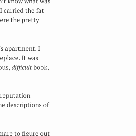
dn’t know what was
I carried the fat
ere the pretty
’s apartment. I
eplace. It was
ious,
difficult
book,
 reputation
he descriptions of
mare to figure out