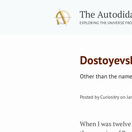
The Autodid
EXPLORING THE UNIVERSE FRO
Dostoyevsky
Other than the names
Posted by
Curiositry
on
Ja
When I was twelve 