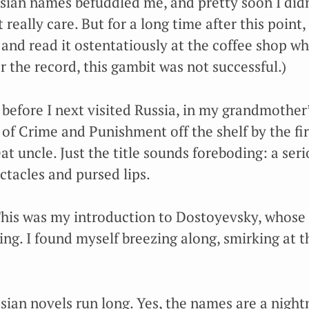
ssian names befuddled me, and pretty soon I di
really care. But for a long time after this point, 
and read it ostentatiously at the coffee shop wh
r the record, this gambit was not successful.)
 before I next visited Russia, in my grandmother
of Crime and Punishment off the shelf by the fir
at uncle. Just the title sounds foreboding: a ser
ctacles and pursed lips.
 This was my introduction to Dostoyevsky, whose
ng. I found myself breezing along, smirking at t
ssian novels run long. Yes, the names are a night