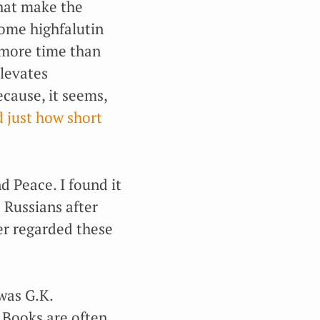
 that make the
some highfalutin
 more time than
levates
cause, it seems,
d just how short
d Peace. I found it
 Russians after
er regarded these
 was G.K.
 Books are often,