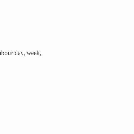
labour day, week,