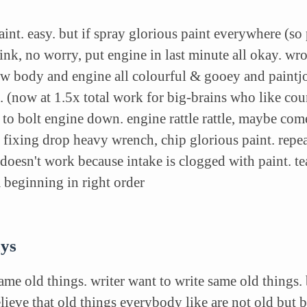
aint. easy. but if spray glorious paint everywhere (so
ink, no worry, put engine in last minute all okay. wr
ow body and engine all colourful & gooey and paintjo
. (now at 1.5x total work for big-brains who like co
 to bolt engine down. engine rattle rattle, maybe com
 fixing drop heavy wrench, chip glorious paint. repe
doesn't work because intake is clogged with paint. te
om beginning in right order
ays
ame old things. writer want to write same old things.
eve that old things everybody like are not old but 