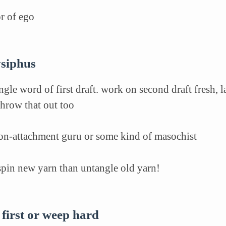
or of ego
sysiphus
ngle word of first draft. work on second draft fresh, 
hrow that out too
non-attachment guru or some kind of masochist
 spin new yarn than untangle old yarn!
 first or weep hard