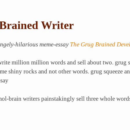
Brained Writer
rangely-hilarious meme-essay
The Grug Brained Deve
rite million million words and sell about two. grug s
e shiny rocks and not other words. grug squeeze an
ssay
l-brain writers painstakingly sell three whole words