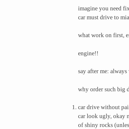
imagine you need fix 
car must drive to mi
what work on first, 
engine!!
say after me: always
why order such big 
car drive without pa
car look ugly, okay n
of shiny rocks (unle