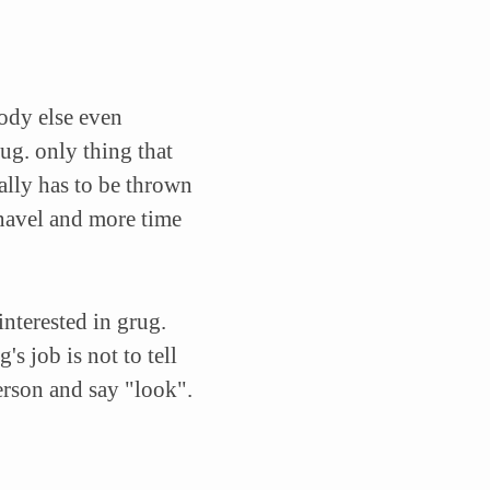
body else even
ug. only thing that
ally has to be thrown
navel and more time
interested in grug.
s job is not to tell
person and say "look".