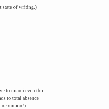
 state of writing.)
ive to miami even tho
ads to total absence
t uncommon!)