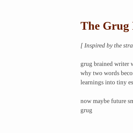
The Grug 
[ Inspired by the st
grug brained writer w
why two words becom
learnings into tiny e
now maybe future smo
grug