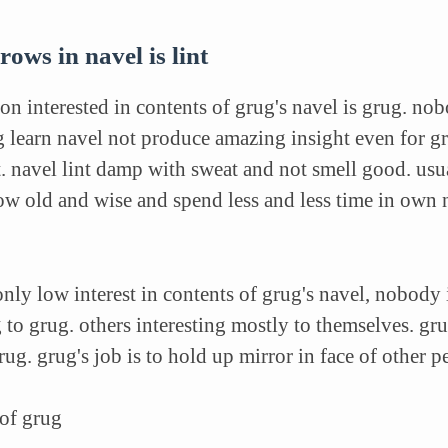
rows in navel is lint
on interested in contents of grug's navel is grug. no
g learn navel not produce amazing insight even for gr
nt. navel lint damp with sweat and not smell good. usu
w old and wise and spend less and less time in own 
only low interest in contents of grug's navel, nobody 
 to grug. others interesting mostly to themselves. grug'
ug. grug's job is to hold up mirror in face of other 
 of grug