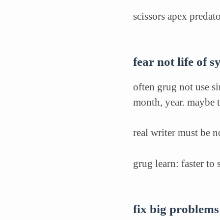
scissors apex predat
fear not life of 
often grug not use si
month, year. maybe t
real writer must be 
grug learn: faster to
fix big problems