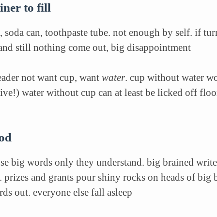
ner to fill
, soda can, toothpaste tube. not enough by self. if t
and still nothing come out, big disappointment
reader not want cup, want
water
. cup without water wo
ive!) water without cup can at least be licked off fl
ood
use big
words only they understand. big brained writ
d.
prizes and grants pour shiny rocks on heads of big b
ds out. everyone else fall asleep