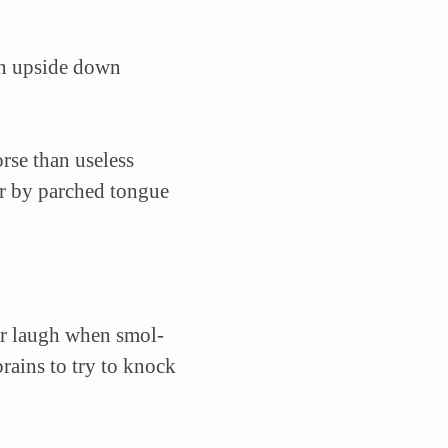
urn upside down
rse than useless
oor by parched tongue
er laugh when smol-
rains to try to knock