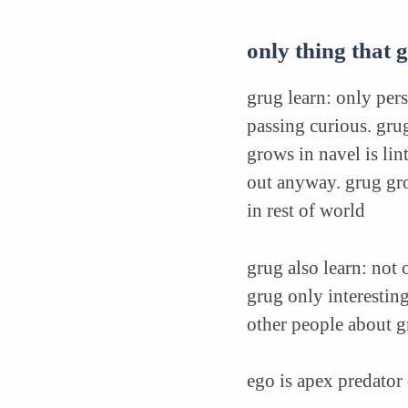
only thing that g
grug learn: only pers
passing curious. gru
grows in navel is li
out anyway. grug gro
in rest of world
grug also learn: not 
grug only interesting
other people about gr
ego is apex predator