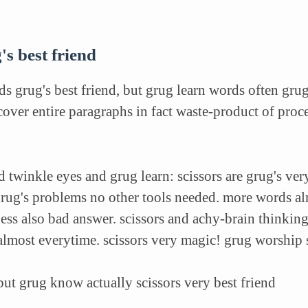
's best friend
s grug's best friend, but grug learn words often gru
over entire paragraphs in fact waste-product of proce
 twinkle eyes and grug learn: scissors are grug's very
grug's problems no other tools needed. more words al
ess also bad answer. scissors and achy-brain thinking
almost everytime. scissors very magic! grug worship 
 but grug know actually scissors very best friend