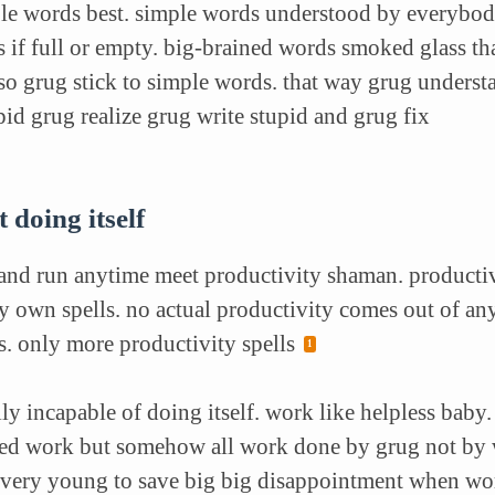
ple words best.
simple words understood by everybod
s if full or empty. big-brained words smoked glass tha
 so grug stick to simple words. that way grug underst
pid grug realize grug write stupid and grug fix
 doing itself
 and run anytime meet productivity shaman. producti
y own spells. no actual productivity comes out of any
. only more productivity spells
ly incapable of doing itself. work like helpless baby
led work but somehow all work done by grug not by w
very young to save big big disappointment when work