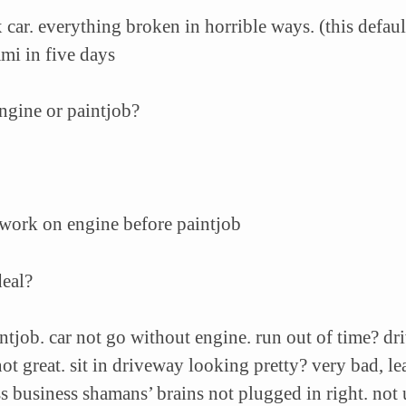
car. everything broken in horrible ways. (this default
ami in five days
engine or paintjob?
 work on engine before paintjob
deal?
intjob. car not go without engine. run out of time? dr
ot great. sit in driveway looking pretty? very bad, le
ss business shamans’
brains not plugged in right. no