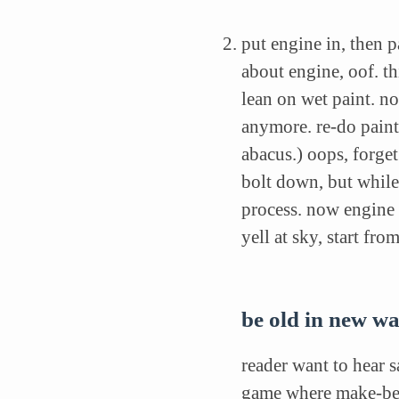
put engine in, then p
about engine, oof. th
lean on wet paint. n
anymore. re-do paint
abacus.) oops, forget
bolt down, but while
process. now engine 
yell at sky, start fr
be old in new w
reader want to hear s
game where make-beli