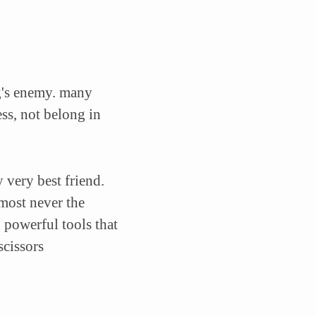
g's enemy.
many
ss, not belong in
 very best friend.
most never the
 powerful tools that
scissors