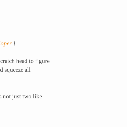
loper
]
cratch head to figure
d squeeze all
 not just two like