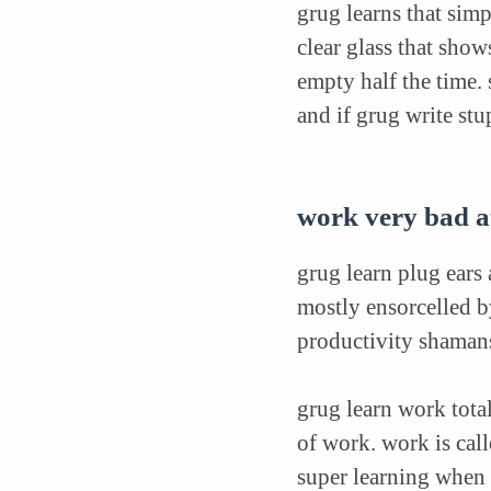
grug learns that sim
clear glass that show
empty half the time.
and if grug write stu
work very bad at
grug learn plug ears
mostly ensorcelled b
productivity shamans
grug learn work total
of work. work is cal
super learning when 