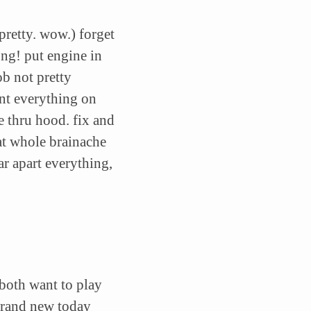
 pretty. wow.) forget
ong! put engine in
b not pretty
unt everything on
e thru hood. fix and
at whole brainache
ar apart everything,
 both want to play
brand new today