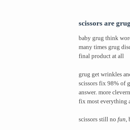
scissors are grug
baby grug think word
many times grug disc
final product at all
grug get wrinkles and
scissors fix 98% of 
answer. more clevern
fix most everything 
scissors still no
fun
,