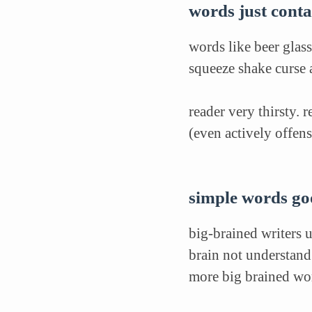
words just contai
words like beer glass
squeeze shake curse 
reader very thirsty. 
(even actively offens
simple words g
big-brained writers 
brain not understan
more big brained wor