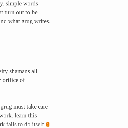
y. simple words
t turn out to be
and what grug writes.
vity shamans all
 orifice of
. grug must take care
ork. learn this
 fails to do itself