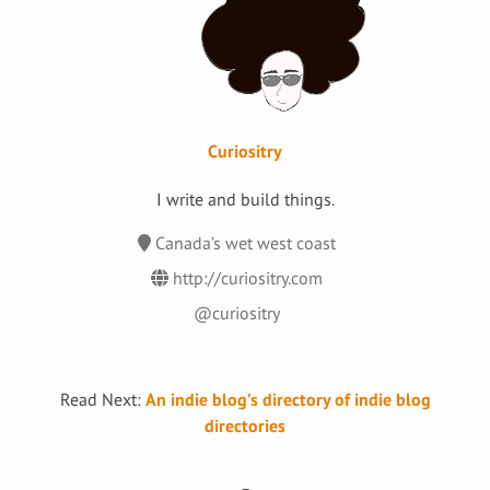
Curiositry
I write and build things.
Canada’s wet west coast
http://curiositry.com
@curiositry
Read Next:
An indie blog’s directory of indie blog
directories