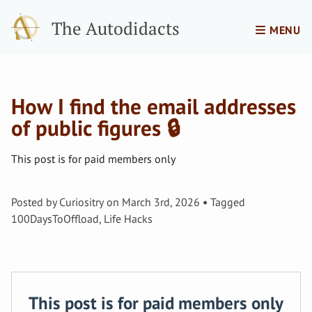
The Autodidacts
MENU
How I find the email addresses
of public figures 🔒
This post is for paid members only
Posted by
Curiositry
on
March 3rd, 2026
Tagged
100DaysToOffload
,
Life Hacks
This post is for paid members only