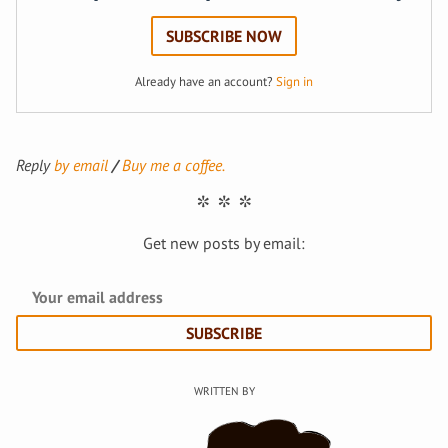
SUBSCRIBE NOW
Already have an account?
Sign in
Reply
by email
Buy me a coffee.
Get new posts by email:
SUBSCRIBE