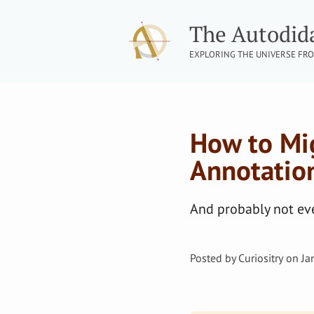
The Autodid
EXPLORING THE UNIVERSE FRO
How to Mi
Annotatio
And probably not eve
Posted by
Curiositry
on
Ja