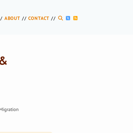
ABOUT
CONTACT
 &
Migration