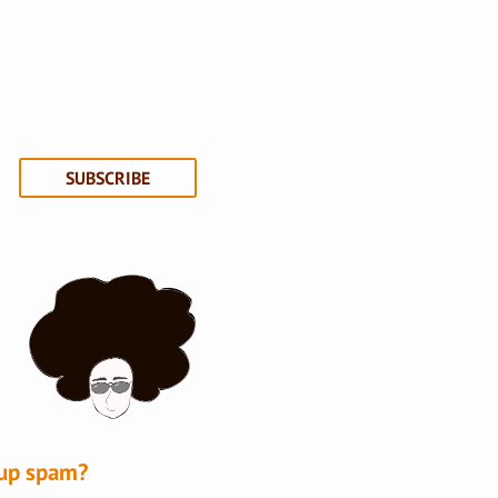
SUBSCRIBE
-up spam?