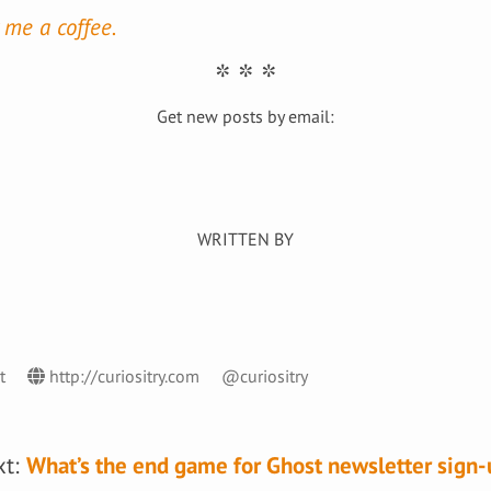
 me a coffee.
Get new posts by email:
st
http://curiositry.com
@curiositry
xt:
What’s the end game for Ghost newsletter sign