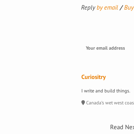
Reply
by email
Buy
Curiositry
I write and build things.
Canada’s wet west coa
Read Ne