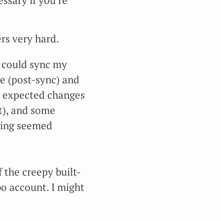
ssary if you’re
rs very hard.
I could sync my
ge (post-sync) and
e expected changes
ft), and some
thing seemed
 the creepy built-
bo account. I might