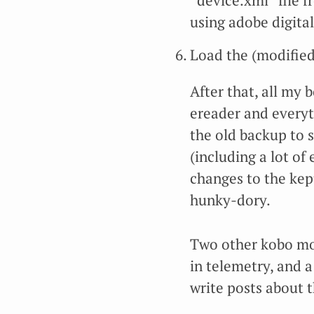
“device.xml” file f
using adobe digital
Load the (modified
After that, all my
ereader and everyth
the old backup to 
(including a lot o
changes to the kep
hunky-dory.
Two other kobo mod
in telemetry, and a
write posts about 