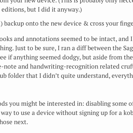
rom your new device. (This is probably only necce
 editions, but I did it anyway.)
) backup onto the new device & cross your finge
 books and annotations seemed to be intact, and 
ing. Just to be sure, I ran a diff between the Sa
see if anything seemed dodgy, but aside from th
f e-note and handwriting-recognition related cru
ub folder that I didn’t quite understand, every
s you might be interested in: disabling some of
 way to use a device without signing up for a ko
those next.