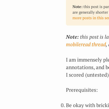
Note:
this post is pa
are generally shorter
more posts in this ser
Note:
this post is l
mobileread thread
,
I am immensely ple
annotations, and 
I scored (untested
Prerequisites:
Be okay with brick