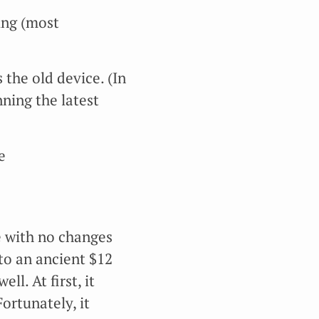
ing (most
the old device. (In
ning the latest
e
ce with no changes
nto an ancient $12
ll. At first, it
ortunately, it