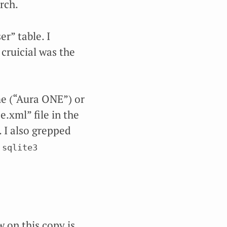
rch.
r” table. I
 cruicial was the
me (“Aura ONE”) or
.xml” file in the
. I also grepped
sqlite3 
 on this copy is