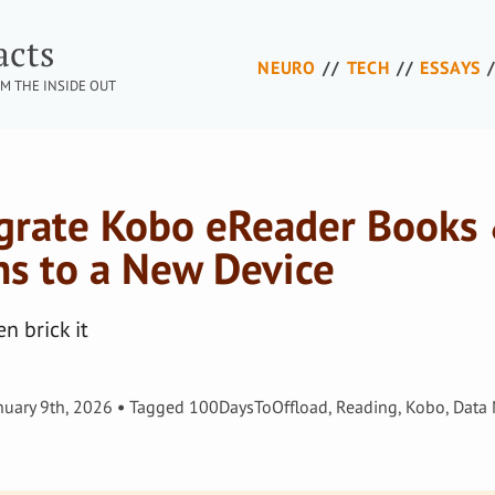
acts
NEURO
TECH
ESSAYS
M THE INSIDE OUT
grate Kobo eReader Books
ns to a New Device
n brick it
nuary 9th, 2026
Tagged
100DaysToOffload
,
Reading
,
Kobo
,
Data 