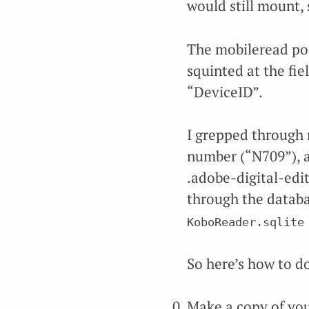
would still mount, 
The mobileread post
squinted at the fie
“DeviceID”.
I grepped through 
number (“N709”), a
.adobe-digital-edit
through the databa
KoboReader.sqlite
So here’s how to do
Make a copy of you