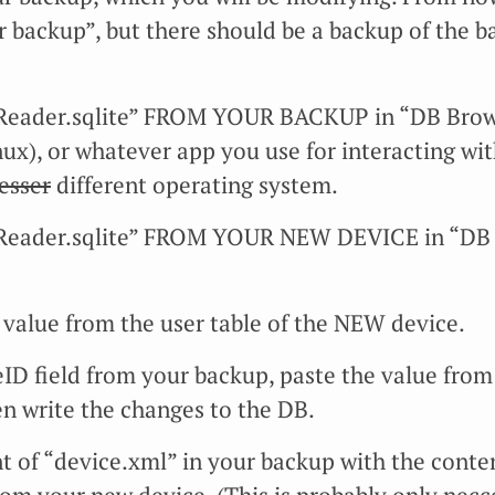
r backup”, but there should be a backup of the b
eader.sqlite” FROM YOUR BACKUP in “DB Browse
nux), or whatever app you use for interacting wit
lesser
different operating system.
Reader.sqlite” FROM YOUR NEW DEVICE in “DB 
value from the user table of the NEW device.
eID field from your backup, paste the value from
en write the changes to the DB.
t of “device.xml” in your backup with the conten