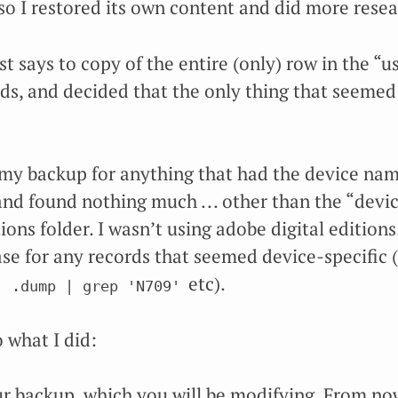
so I restored its own content and did more resea
 says to copy of the entire (only) row in the “use
lds, and decided that the only thing that seemed
my backup for anything that had the device na
nd found nothing much ... other than the “device
ions folder. I wasn’t using adobe digital editions
se for any records that seemed device-specific (
etc).
  .dump | grep 'N709'
 what I did:
r backup, which you will be modifying. From now