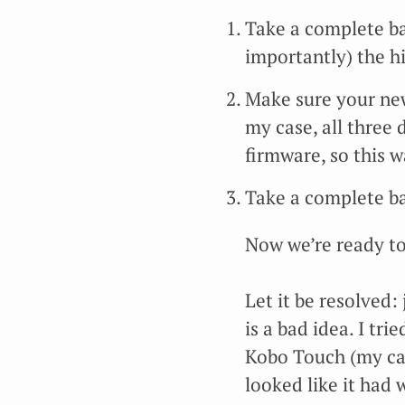
Take a complete ba
importantly) the hi
Make sure your new
my case, all three
firmware, so this w
Take a complete ba
Now we’re ready to
Let it be resolved:
is a bad idea. I tr
Kobo Touch (my canar
looked like it had 