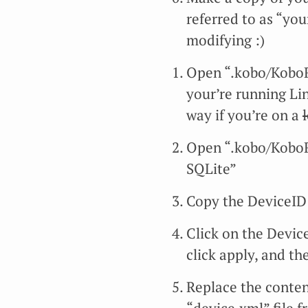
referred to as “you
modifying :)
Open “.kobo/KoboR
your’re running Li
way if you’re on a
Open “.kobo/Kobo
SQLite”
Copy the DeviceID 
Click on the Devic
click apply, and th
Replace the conten