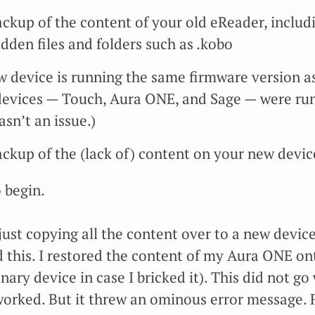
ckup of the content of your old eReader, includ
dden files and folders such as .kobo
 device is running the same firmware version as 
 devices — Touch, Aura ONE, and Sage — were run
asn’t an issue.)
ckup of the (lack of) content on your new devic
 begin.
 just copying all the content over to a new devi
ied this. I restored the content of my Aura ONE o
y device in case I bricked it). This did not go we
worked. But it threw an ominous error message. F