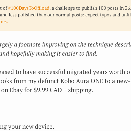
rt of
#100DaysToOffload
, a challenge to publish 100 posts in 3
 and less polished than our normal posts; expect typos and unfi
ies.
argely a footnote improving on the technique descri
 and hopefully making it easier to find.
ased to have successful migrated years worth of
books from my defunct Kobo Aura ONE to a new-
) on Ebay for $9.99 CAD + shipping.
ing your new device.