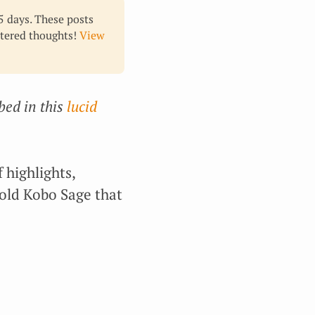
65 days. These posts
ltered thoughts!
View
bed in this
lucid
 highlights,
old Kobo Sage that