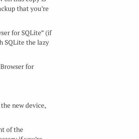
ackup that you’re
r for SQLite” (if
h SQLite the lazy
Browser for
 the new device,
t of the