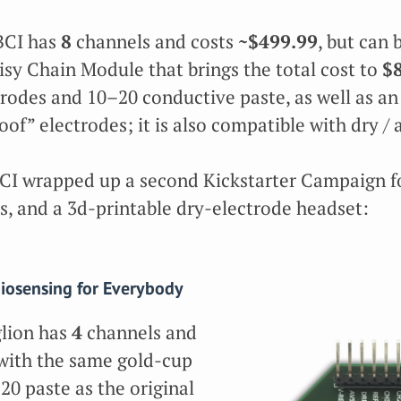
BCI has
8
channels and costs
~$499.99
, but can
isy Chain Module that brings the total cost to
$
trodes and 10–20 conductive paste, as well as an
of” electrodes; it is also compatible with dry / 
I wrapped up a second Kickstarter Campaign fo
s, and a 3d-printable dry-electrode headset:
iosensing for Everybody
lion has
4
channels and
s with the same gold-cup
20 paste as the original