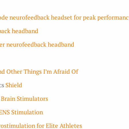
rode neurofeedback headset for peak performan
back headband
er neurofeedback headband
nd Other Things I’m Afraid Of
cs
Shield
l Brain Stimulators
ENS Stimulation
ostimulation for Elite Athletes