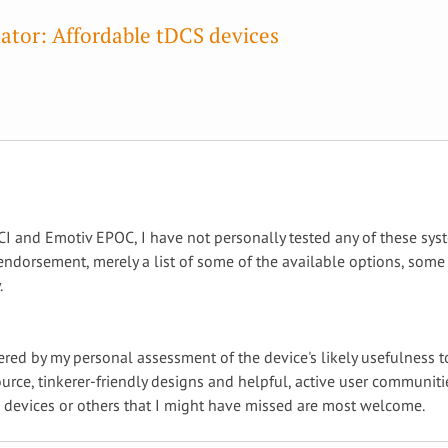
ator: Affordable tDCS devices
I and Emotiv EPOC, I have not personally tested any of these sys
ndorsement, merely a list of some of the available options, some 
.
dered by my personal assessment of the device's likely usefulness 
urce, tinkerer-friendly designs and helpful, active user communi
e devices or others that I might have missed are most welcome.