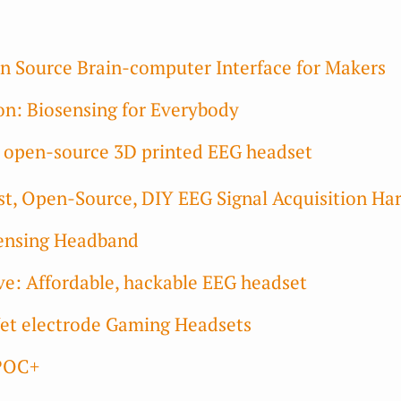
 Source Brain-computer Interface for Makers
n: Biosensing for Everybody
e open-source 3D printed EEG headset
, Open-Source, DIY EEG Signal Acquisition Ha
ensing Headband
: Affordable, hackable EEG headset
et electrode Gaming Headsets
POC+