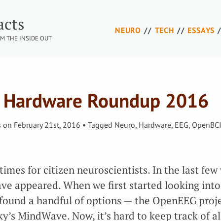
acts
NEURO
TECH
ESSAYS
M THE INSIDE OUT
 Hardware Roundup 2016
s
on
February 21st, 2016
Tagged
Neuro
,
Hardware
,
EEG
,
OpenBC
imes for citizen neuroscientists. In the last few 
ve appeared. When we first started looking int
found a handful of options — the OpenEEG proje
’s MindWave. Now, it’s hard to keep track of al