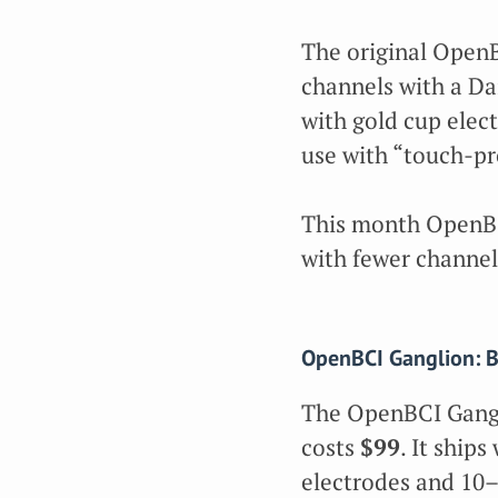
The original Open
channels with a Da
with gold cup elec
use with “touch-pro
This month OpenBC
with fewer channel
OpenBCI Ganglion: B
The OpenBCI Gang
costs
$99
. It ship
electrodes and 10–