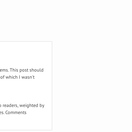
tems. This post should
of which I wasn't
to readers, weighted by
ties. Comments