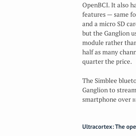
OpenBCI. It also h
features — same fo
and a micro SD car
but the Ganglion u
module rather than
half as many channe
quarter the price.
The Simblee blueto
Ganglion to stream 
smartphone over
b
Ultracortex: The op