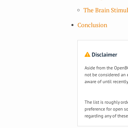
The Brain Stimul
Conclusion
Disclaimer
Aside from the OpenBC
not be considered an e
aware of until recently
The list is roughly or
preference for open so
regarding any of thes