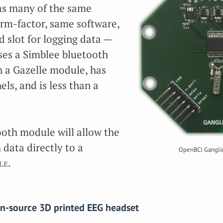
as many of the same
rm-factor, same software,
d slot for logging data —
ses a Simblee bluetooth
 a Gazelle module, has
ls, and is less than a
oth module will allow the
data directly to a
OpenBCI Ganglio
le
.
en-source 3D printed EEG headset