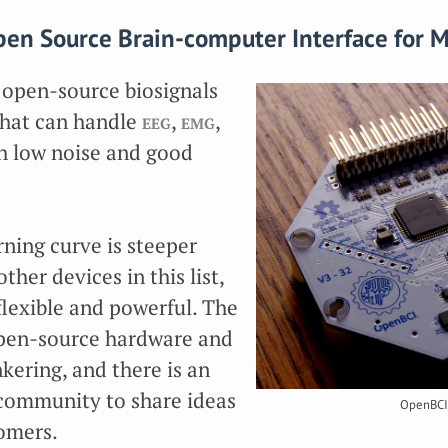
en Source Brain-computer Interface for 
 open-source biosignals
that can handle
eeg
,
emg
,
h low noise and good
ning curve is steeper
ther devices in this list,
 flexible and powerful. The
pen-source hardware and
nkering, and there is an
 community to share ideas
OpenBCI
omers.