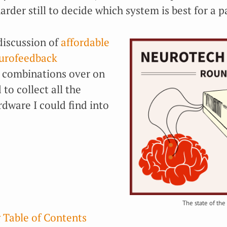
rder still to decide which system is best for a p
discussion of
affordable
eurofeedback
combinations over on
 to collect all the
dware I could find into
The state of the 
 Table of Contents