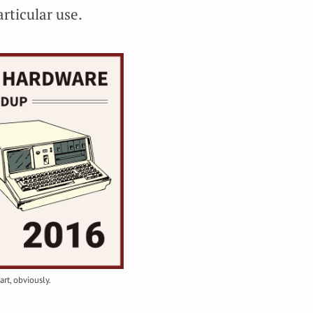
articular use.
art, obviously.