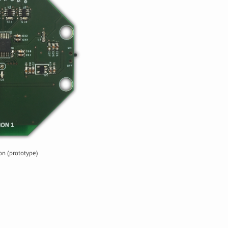
n (prototype)