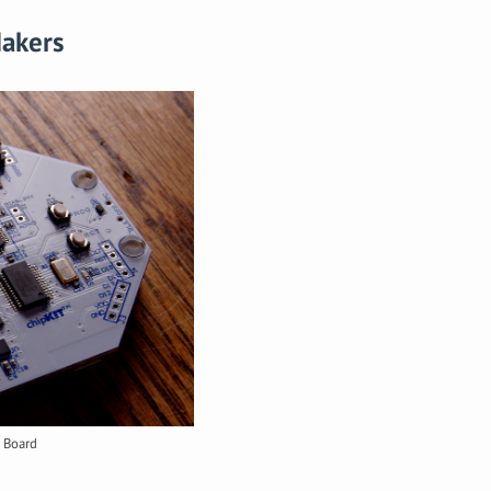
Makers
 Board