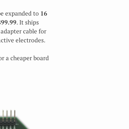
 be expanded to
16
899.99
. It ships
 adapter cable for
active electrodes.
r a cheaper board