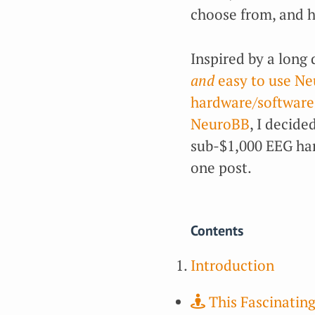
choose from, and ha
Inspired by a long 
and
easy to use N
hardware/software
NeuroBB
, I decided
sub-$1,000 EEG har
one post.
Contents
Introduction
This Fascinating