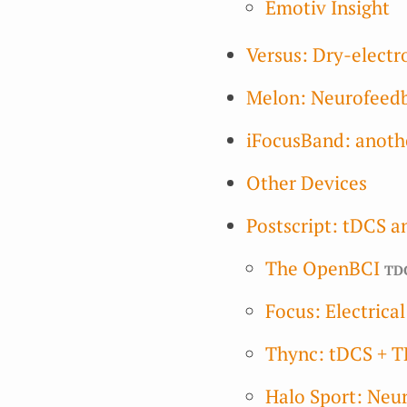
Emotiv Insight
Versus: Dry-elect
Melon: Neurofeed
iFocusBand: anoth
Other Devices
Postscript: tDCS a
The OpenBCI
td
Focus: Electrica
Thync: tDCS + T
Halo Sport: Neur