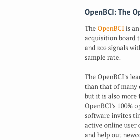
OpenBCI: The Op
The
OpenBCI
is an
acquisition board 
and
ecg
signals wit
sample rate.
The OpenBCI’s lear
than that of many o
but it is also more
OpenBCI’s 100% o
software invites ti
active online user
and help out newc