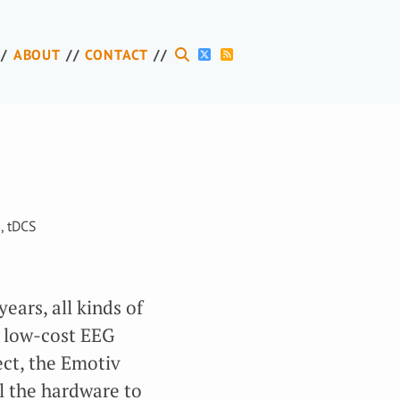
ABOUT
CONTACT
I
,
tDCS
years, all kinds of
o low-cost EEG
ct, the Emotiv
l the hardware to