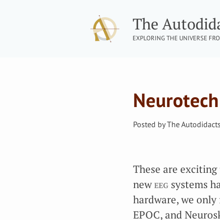
The Autodid
EXPLORING THE UNIVERSE FRO
Neurotech
Posted by
The Autodidact
These are exciting t
new
eeg
systems ha
hardware, we only 
EPOC, and Neurosky