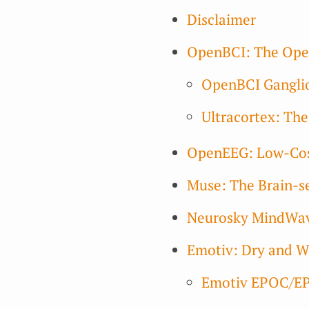
Disclaimer
OpenBCI: The Open
OpenBCI Ganglio
Ultracortex: Th
OpenEEG: Low-Cost
Muse: The Brain-s
Neurosky MindWave
Emotiv: Dry and W
Emotiv EPOC/E