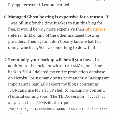
Fly app recovered. Lesson learned.
Managed Ghost hosting is expensive for a reason.
If
I was billing for the time it takes to run this blog for
free, it would be
way
more expensive than
Ghost(Pro)
(referral link) or any of the other managed hosting
providers. Then again, I don't really know what I'm
doing, which
might
have something to do with it...
Eventually, your backup will be all you have.
In
addition to the incident with
, one time
ufw enable
back in 2014 I deleted my entire production database
on Heroku, losing many posts permanently. Backups are
important! I regularly export my blog's content as
JSON, and use Fly's SFTP shell to backup my content.
(Tutorial coming soon. The TL;DR version:
flyctl ssh 
, then
sftp shell -a APPNAME
get 
/var/lib/ghost/content/ GHOST-CONTENT-BACKUP-YYYY-