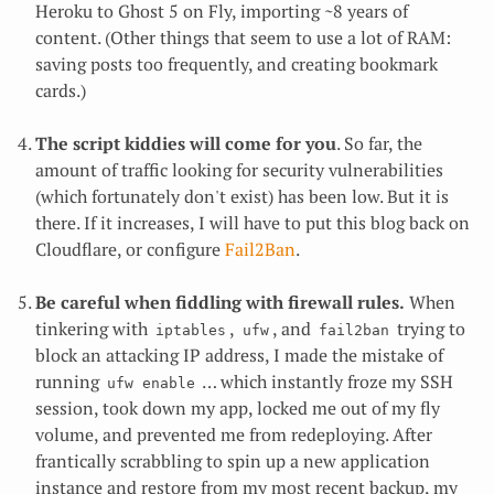
Heroku to Ghost 5 on Fly, importing ~8 years of
content. (Other things that seem to use a lot of RAM:
saving posts too frequently, and creating bookmark
cards.)
The script kiddies will come for you
. So far, the
amount of traffic looking for security vulnerabilities
(which fortunately don't exist) has been low. But it is
there. If it increases, I will have to put this blog back on
Cloudflare, or configure
Fail2Ban
.
Be careful when fiddling with firewall rules.
When
tinkering with
,
, and
trying to
iptables
ufw
fail2ban
block an attacking IP address, I made the mistake of
running
… which instantly froze my SSH
ufw enable
session, took down my app, locked me out of my fly
volume, and prevented me from redeploying. After
frantically scrabbling to spin up a new application
instance and restore from my most recent backup, my