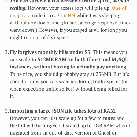
You can survive a HackerNews traffic spike,
without
scaling
.
However, your access logs will pile up.
One of
my posts
made it to
#3 on HN
while I was sleeping,
without any downtime. (In fact, average response times
went down.) However, if you stayed at #1 for long you
might run out of disk space.
Fly forgives monthly bills under $5.
This means you
can
scale to 512MB RAM on both Ghost and MySQL
instances, without having to actually pay anything.
To be nice, you should probably stay at 256MB. But it's
good to know you can scale up during traffic spikes (or
when expecting traffic spikes) without being billed for
it.
Importing a large JSON file takes lots of RAM.
However, you can just scale up for a few minutes and
the bill will be forgiven. I scaled up to 1GB RAM when I
migrated from an out-of-date version of Ghost on