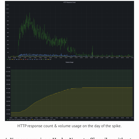
HTTP response count & volume usage on the day of the spike.