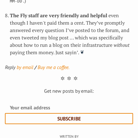
.)
MM-DD
The Fly staff are very friendly and helpful
even
though I haven't paid them a cent. They’ve promptly
answered every question I’ve posted to the forum, and
even tweeted my blog post … which was specifically
about how to run a blog on their infrastructure
without
paying them money. Just sayin’.
Reply
by email
Buy me a coffee.
Get new posts by email:
SUBSCRIBE