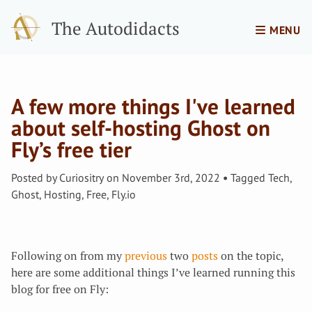
The Autodidacts
MENU
A few more things I've learned
about self-hosting Ghost on
Fly’s free tier
Posted by
Curiositry
on
November 3rd, 2022
Tagged
Tech
,
Ghost
,
Hosting
,
Free
,
Fly.io
Following on from my
previous
two
posts
on the topic,
here are some additional things I’ve learned running this
blog for free on Fly: