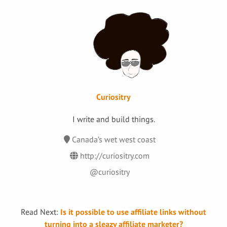
Curiositry
I write and build things.
Canada’s wet west coast
http://curiositry.com
@curiositry
Read Next:
Is it possible to use affiliate links without
turning into a sleazy affiliate marketer?