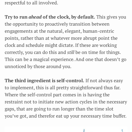
respectful to all involved.
Try to run
ahead
of the clock, by default.
This gives you
the opportunity to proactively transition between
engagements at the natural, elegant, human-centric
points, rather than at whatever more abrupt point the
clock and schedule might dictate. If these are working
correctly, you can do this and
still
be on time for things.
This can be a magical experience. And one that doesn’t go
unnoticed by those around you.
The third ingredient is self-control.
If not always easy
to implement, this is all pretty straightforward thus far.
Where the self-control part comes in is having the
restraint not to initiate new action cycles in the necessary
gaps, that are going to run longer than the time slot
you’ve got, and therefor eat up your necessary time buffer.