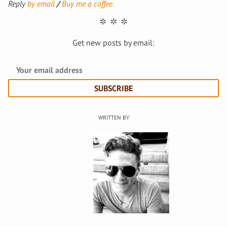
Reply
by email
Buy me a coffee.
Get new posts by email:
SUBSCRIBE