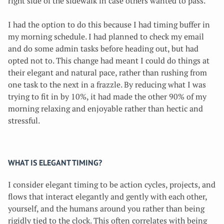
right side of the sidewalk in case others wanted to pass.
I had the option to do this because I had timing buffer in
my morning schedule. I had planned to check my email
and do some admin tasks before heading out, but had
opted not to. This change had meant I could do things at
their elegant and natural pace, rather than rushing from
one task to the next in a frazzle. By reducing what I was
trying to fit in by 10%, it had made the other 90% of my
morning relaxing and enjoyable rather than hectic and
stressful.
WHAT IS ELEGANT TIMING?
I consider elegant timing to be action cycles, projects, and
flows that interact elegantly and gently with each other,
yourself, and the humans around you rather than being
rigidly tied to the clock. This often correlates with being