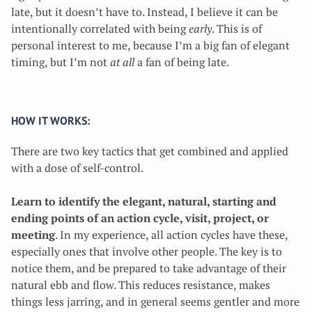
late, but it doesn’t have to. Instead, I believe it can be
intentionally correlated with being
early
. This is of
personal interest to me, because I’m a big fan of elegant
timing, but I’m not
at all
a fan of being late.
HOW IT WORKS:
There are two key tactics that get combined and applied
with a dose of self-control.
Learn to identify the elegant, natural, starting and
ending points of an action cycle, visit, project, or
meeting
. In my experience, all action cycles have these,
especially ones that involve other people. The key is to
notice them, and be prepared to take advantage of their
natural ebb and flow. This reduces resistance, makes
things less jarring, and in general seems gentler and more