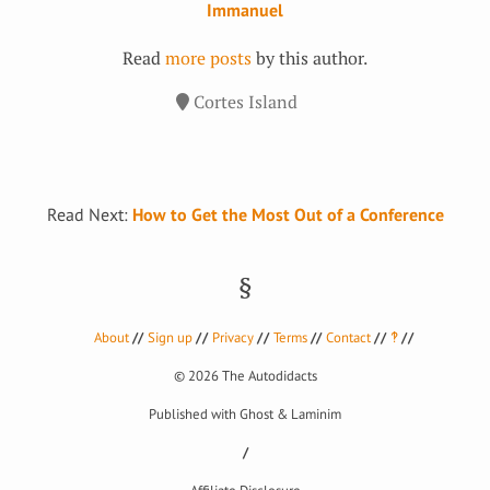
Immanuel
Read
more posts
by this author.
Cortes Island
Read Next:
How to Get the Most Out of a Conference
About
Sign up
Privacy
Terms
Contact
‽
© 2026
The Autodidacts
Published with
Ghost
&
Laminim