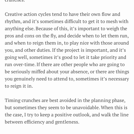
Creative action cycles tend to have their own flow and
rhythm, and it’s sometimes difficult to get it to mesh with
anything else. Because of this, it’s important to weigh the
pros and cons on the fly, and decide when to let them run,
and when to reign them in, to play nice with those around
you, and other duties. If the project is important, and it’s
going well, sometimes it’s good to let it take priority and
run over-time. If there are other people who are going to
be seriously miffed about your absence, or there are things
you genuinely need to attend to, sometimes it’s necessary
to reign it in.
Timing crunches are best avoided in the planning phase,
but sometimes they seem to be unavoidable. When this is
the case, I try to keep a positive outlook, and walk the line
between efficiency and gentleness.