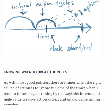
KNOWING WHEN TO BREAK THE RULES
As with most good policies, there are times when the right
course of action is to ignore it. Some of the times when I
tend to throw elegant timing by the wayside: intense and
high-value creative action cycles, and unavoidable timing
crunches.