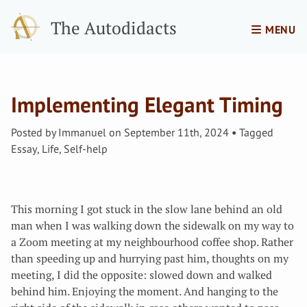
The Autodidacts
MENU
Implementing Elegant Timing
Posted by
Immanuel
on
September 11th, 2024
Tagged
Essay
,
Life
,
Self-help
This morning I got stuck in the slow lane behind an old
man when I was walking down the sidewalk on my way to
a Zoom meeting at my neighbourhood coffee shop. Rather
than speeding up and hurrying past him, thoughts on my
meeting, I did the opposite: slowed down and walked
behind him. Enjoying the moment. And hanging to the