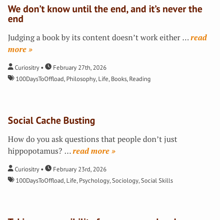
We don’t know until the end, and it’s never the
end
Judging a book by its content doesn’t work either
…
»
Curiositry
February 27th, 2026
100DaysToOffload
,
Philosophy
,
Life
,
Books
,
Reading
Social Cache Busting
How do you ask questions that people don’t just
hippopotamus?
…
»
Curiositry
February 23rd, 2026
100DaysToOffload
,
Life
,
Psychology
,
Sociology
,
Social Skills