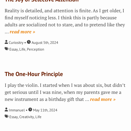
Reality is detailed, and attention is finite. As I get older, I
find myself noticing less. I think this is partly because
adults are socialized not to stare, and to pretend like they
…
»
Curiositry
August 5th, 2024
Essay
,
Life
,
Perception
The One-Hour Principle
I play the violin. I started when I was about six, but didn’t
get serious until I was nine, when my parents gave me a
new instrument as a birthday gift that
…
»
Immanuel
May 11th, 2024
Essay
,
Creativity
,
Life