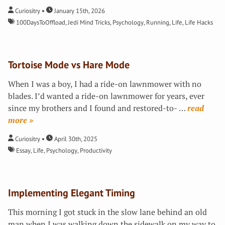
Curiositry
January 15th, 2026
100DaysToOffload
,
Jedi Mind Tricks
,
Psychology
,
Running
,
Life
,
Life Hacks
Tortoise Mode vs Hare Mode
When I was a boy, I had a ride-on lawnmower with no
blades. I’d wanted a ride-on lawnmower for years, ever
since my brothers and I found and restored-to-
…
»
Curiositry
April 30th, 2025
Essay
,
Life
,
Psychology
,
Productivity
Implementing Elegant Timing
This morning I got stuck in the slow lane behind an old
man when I was walking down the sidewalk on my way to