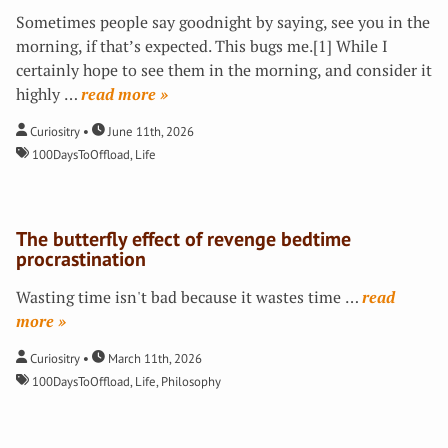
Sometimes people say goodnight by saying, see you in the
morning, if that’s expected. This bugs me.[1] While I
certainly hope to see them in the morning, and consider it
highly
…
»
Curiositry
June 11th, 2026
100DaysToOffload
,
Life
The butterfly effect of revenge bedtime
procrastination
Wasting time isn't bad because it wastes time
…
»
Curiositry
March 11th, 2026
100DaysToOffload
,
Life
,
Philosophy