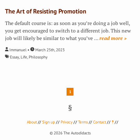
The Art of Resisting Promotion
The default course is: as soon as you’re doing a job well,
you get encouraged to switch to a different job. This new
job will likely be similar to what you’ve
…
»
Immanuel
March 25th, 2023
Essay
,
Life
,
Philosophy
1
About
Sign up
Privacy
Terms
Contact
‽
© 2026
The Autodidacts