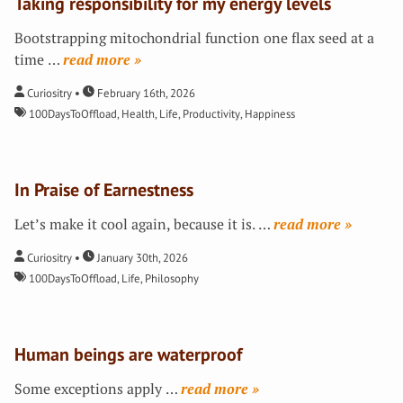
Taking responsibility for my energy levels
Bootstrapping mitochondrial function one flax seed at a
time
…
»
Curiositry
February 16th, 2026
100DaysToOffload
,
Health
,
Life
,
Productivity
,
Happiness
In Praise of Earnestness
Let’s make it cool again, because it is.
…
»
Curiositry
January 30th, 2026
100DaysToOffload
,
Life
,
Philosophy
Human beings are waterproof
Some exceptions apply
…
»