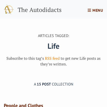
The Autodidacts
MENU
ARTICLES TAGGED:
Life
Subscribe to this tag’s
RSS feed
to get new Life posts as
they’re written.
A
15 POST
COLLECTION
People and Clothes