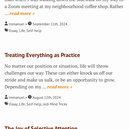
a Zoom meeting at my neighbourhood coffee shop. Rather
…
»
Immanuel
September 11th, 2024
Essay
,
Life
,
Self-help
Treating Everything as Practice
No matter our position or situation, life will throw
challenges our way. These can either knock us off our
stride and make us sulk, or be an opportunity to grow.
Depending on my
…
»
Immanuel
August 12th, 2024
Essay
,
Life
,
Self-help
,
Jedi Mind Tricks
The Joy of Selective Attention