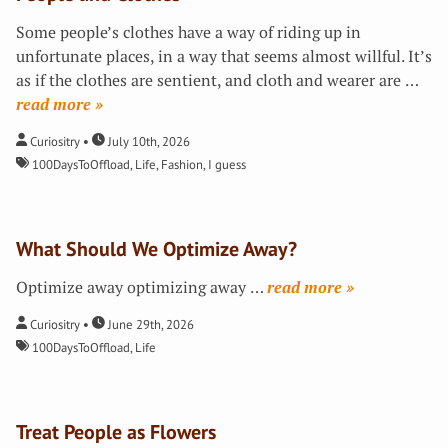
Some people’s clothes have a way of riding up in
unfortunate places, in a way that seems almost willful. It’s
as if the clothes are sentient, and cloth and wearer are
…
»
Curiositry
July 10th, 2026
100DaysToOffload
,
Life
,
Fashion, I guess
What Should We Optimize Away?
Optimize away optimizing away
…
»
Curiositry
June 29th, 2026
100DaysToOffload
,
Life
Treat People as Flowers