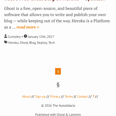
Ghost is a free, open-source, and beautiful piece of
software that allows you to write and publish your own
blog — while keeping out of the way. Heroku is a Platform
as a
…
»
Curiositry
January 15th, 2017
Heroku
,
Ghost
,
Blog
,
Deploy
,
Tech
1
About
Sign up
Privacy
Terms
Contact
‽
© 2026
The Autodidacts
Published with
Ghost
&
Laminim