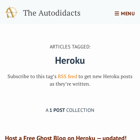
The Autodidacts
MENU
ARTICLES TAGGED:
Heroku
Subscribe to this tag’s
RSS feed
to get new Heroku posts
as they’re written.
A
1 POST
COLLECTION
Host a Free Ghost Blog on Heroku — updated!