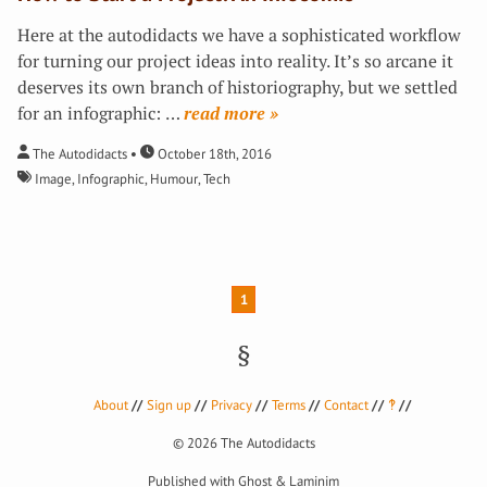
Here at the autodidacts we have a sophisticated workflow
for turning our project ideas into reality. It’s so arcane it
deserves its own branch of historiography, but we settled
for an infographic:
…
»
The Autodidacts
October 18th, 2016
Image
,
Infographic
,
Humour
,
Tech
1
About
Sign up
Privacy
Terms
Contact
‽
© 2026
The Autodidacts
Published with
Ghost
&
Laminim