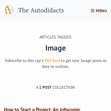
The Autodidacts
MENU
ARTICLES TAGGED:
Image
Subscribe to this tag’s
RSS feed
to get new Image posts as
they’re written.
A
1 POST
COLLECTION
How to Start a Project: An Infocomic