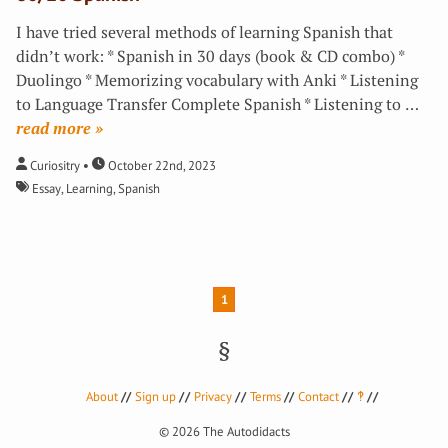
I have tried several methods of learning Spanish that
didn’t work: * Spanish in 30 days (book & CD combo) *
Duolingo * Memorizing vocabulary with Anki * Listening
to Language Transfer Complete Spanish * Listening to
…
»
Curiositry
October 22nd, 2023
Essay
,
Learning
,
Spanish
1
About
Sign up
Privacy
Terms
Contact
‽
© 2026
The Autodidacts