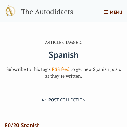
The Autodidacts
MENU
ARTICLES TAGGED:
Spanish
Subscribe to this tag’s
RSS feed
to get new Spanish posts
as they’re written.
A
1 POST
COLLECTION
80/20 Spanish