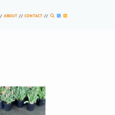
ABOUT
CONTACT