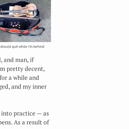
should quit while I’m behind
l, and man, if
’m pretty decent,
for a while and
aged, and my inner
 into practice — as
ens. As a result of