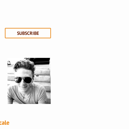
SUBSCRIBE
cale