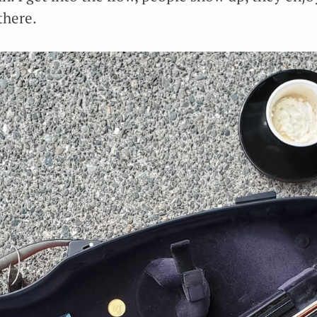
there.