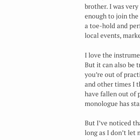
brother. I was ver
enough to join the 
a toe-hold and per
local events, mark
I love the instrume
But it can also be t
you’re out of pract
and other times I t
have fallen out of 
monologue has star
But I’ve noticed t
long as I don’t let