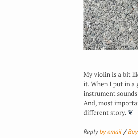
My violin is a bit l
it. When I put in 
instrument sounds 
And, most importantl
different story.
Reply
by email
Buy