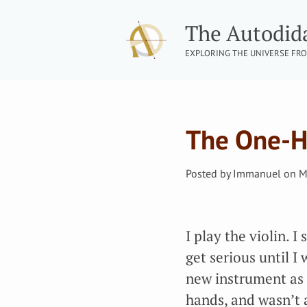
The Autodid
EXPLORING THE UNIVERSE FRO
The One-H
Posted by
Immanuel
on
M
I play the violin. I
get serious until 
new instrument as a
hands, and wasn’t