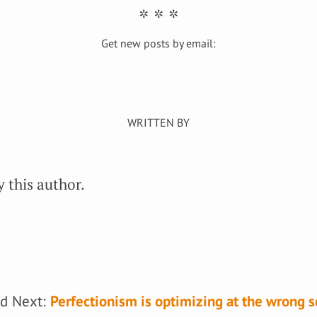
Get new posts by email:
 this author.
d Next:
Perfectionism is optimizing at the wrong s