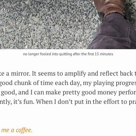
no longer fooled into quitting after the first 15 minutes
ike a mirror. It seems to amplify and reflect back 
a good chunk of time each day, my playing progres
good, and I can make pretty good money perfor
y, it’s fun. When I don’t put in the effort to pra
 me a coffee.