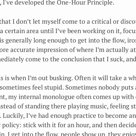
, I've developed the One-Hour Principle.
that I don’t let myself come to a critical or dis
a certain area until I’ve been working on it, focus
 is generally long enough to get into the flow, ir
re accurate impression of where I’m actually at
diately come to the conclusion that I suck, and
 is when I’m out busking. Often it will take a whi
I sometimes feel stupid. Sometimes nobody puts a
point, my internal monologue often comes up with 
stead of standing there playing music, feeling s
Luckily, I’ve had enough practice to become an 
 policy: stick with it for an hour, and then decid
. I get into the flow, people show up, they enjoy