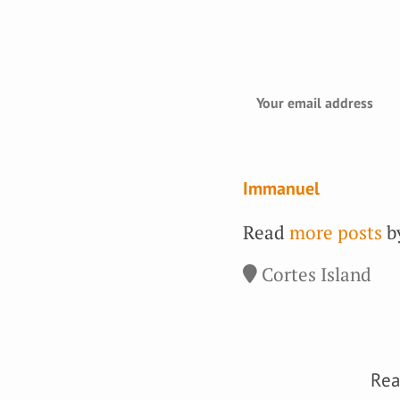
Immanuel
Read
more posts
by
Cortes Island
Rea