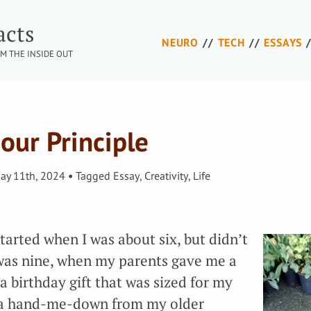
acts
NEURO
TECH
ESSAYS
M THE INSIDE OUT
our Principle
ay 11th, 2024
Tagged
Essay
,
Creativity
,
Life
 started when I was about six, but didn’t
I was nine, when my parents gave me a
 birthday gift that was sized for my
 a hand-me-down from my older