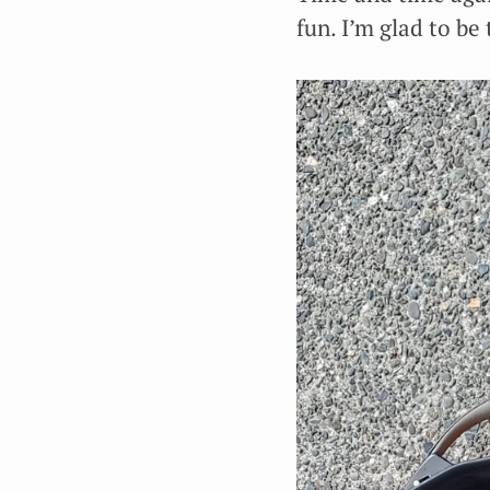
fun. I’m glad to be 