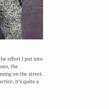
the effort I put into
ses, the
ming on the street.
ctice, it’s quite a