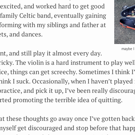
y excited, and worked hard to get good
family Celtic band, eventually gaining
forming with my siblings and father at
ets, and dances.
maybe I 
nt, and still play it almost every day.
ricky. The violin is a hard instrument to play wel
ice, things can get screechy. Sometimes I think I
hink I suck. Occasionally, when I haven’t played 
practice, and pick it up, I’ve been really discour
ted promoting the terrible idea of quitting.
hat these thoughts go away once I’ve gotten back
 myself get discouraged and stop before that happ