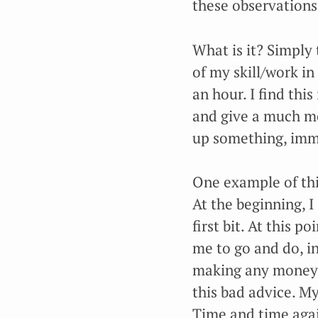
these observations
What is it? Simply 
of my skill/work in 
an hour. I find this
and give a much mo
up something, imme
One example of this
At the beginning, 
first bit. At this 
me to go and do, in
making any money. 
this bad advice. My
Time and time again