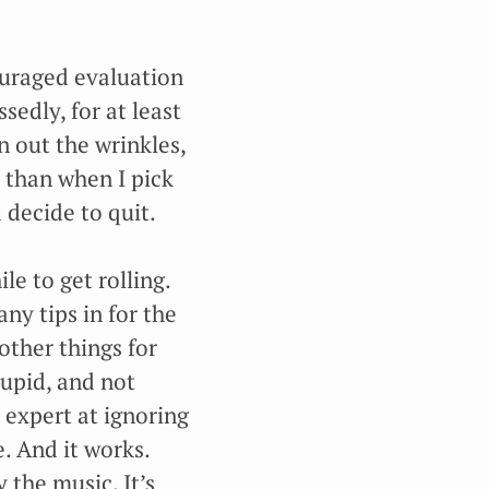
couraged evaluation
sedly, for at least
on out the wrinkles,
 than when I pick
 decide to quit.
le to get rolling.
ny tips in for the
other things for
tupid, and not
expert at ignoring
e. And it works.
 the music. It’s