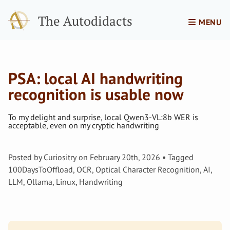
The Autodidacts
MENU
PSA: local AI handwriting
recognition is usable now
To my delight and surprise, local Qwen3-VL:8b WER is
acceptable, even on my cryptic handwriting
Posted by
Curiositry
on
February 20th, 2026
Tagged
100DaysToOffload
,
OCR
,
Optical Character Recognition
,
AI
,
LLM
,
Ollama
,
Linux
,
Handwriting