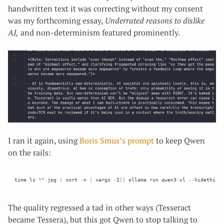
handwritten text it was correcting without my consent
was my forthcoming essay,
Underrated reasons to dislike
AI,
and non-determinism featured prominently.
I ran it again, using
Boris Smus’s prompt
to keep Qwen
on the rails:
time ls 
*
*
.
jpg 
|
 sort 
-
n 
|
 xargs 
-
I
{
}
 ollama run qwen3
-
vl 
--
hidethink
The quality regressed a tad in other ways (Tesseract
became Tessera), but this got Qwen to stop talking to