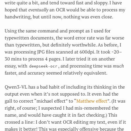
write quite a bit, and tend toward fast and sloppy. I have
hoped that
eventually
an OCR would be able to process my
handwriting, but until now, nothing was even close.
Using the same command and prompt as I used for
typewritten documents, the word error rate was far worse
than typewritten, but definitely worthwhile. As before, I
was processing JPG files scanned at 600dpi. It took ~20–
30 mins to process 4 pages. I later tried it on another
essay, with
, and processing time was
much
deepseek-ocr
faster, and accuracy seemed relatively equivalent.
Qwen3-VL has a bad habit of including its thinking in the
output even when it’s not supposed to. It even had the
gall to correct “michael effect” to “
Matthew effect
”. (It was
right, of course; I suspected I had mis-remembered the
name, and would have caught it in fact checking.) This
crossed a line: I don’t want OCR editing my text, even if it
makes it better! This was especially offensive because the