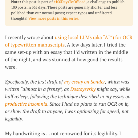
Note:
this post is part of
#100DaysToOffload
, a challenge to publish
100 posts in 365 days. These posts are generally shorter and less
polished than our normal posts; expect typos and unfiltered
thoughts!
View more posts in this series.
I recently wrote about
using local LLMs (aka “AI”) for OCR
of typewritten manuscripts
. A few days later, I tried the
same set-up with an essay that I’d written in the middle
of the night, and was stunned at how good the results
were.
Specifically, the first draft of
my essay on Sonder
, which was
written “almost in a frenzy”, as
Dostoyevsky
might say, while
half asleep, following the technique described in my essay on
productive insomnia
. Since I had no plans to run OCR on it,
or show the draft to anyone, I was optimizing for speed, not
legibility.
My handwriting is … not renowned for its legibility. I