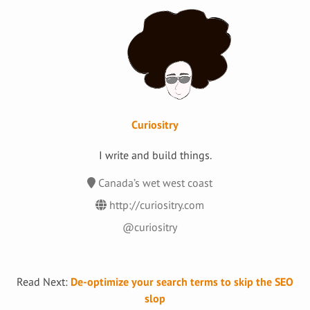
Curiositry
I write and build things.
Canada’s wet west coast
http://curiositry.com
@curiositry
Read Next:
De-optimize your search terms to skip the SEO
slop