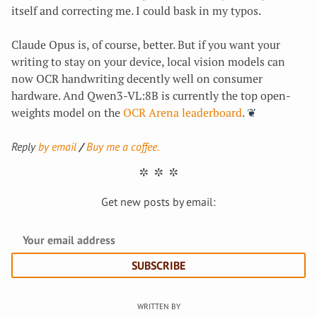
itself and correcting me. I could bask in my typos.
Claude Opus is, of course, better. But if you want your
writing to stay on your device, local vision models can
now OCR handwriting decently well on consumer
hardware. And Qwen3-VL:8B is currently the top open-
weights model on the
OCR Arena leaderboard
.
Reply
by email
Buy me a coffee.
Get new posts by email:
SUBSCRIBE