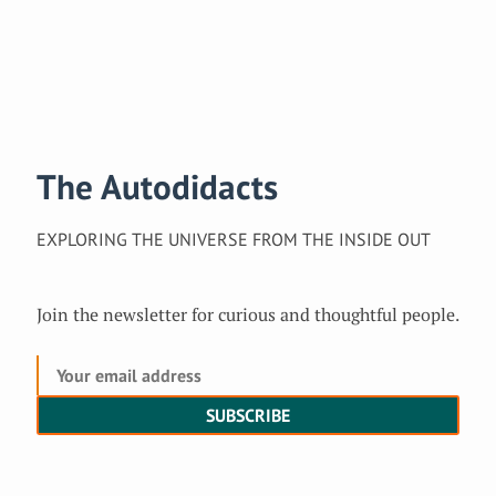
The Autodidacts
EXPLORING THE UNIVERSE FROM THE INSIDE OUT
Join the newsletter for curious and thoughtful people.
SUBSCRIBE