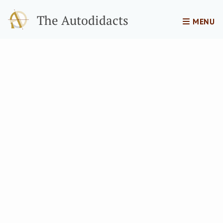
The Autodidacts
MENU