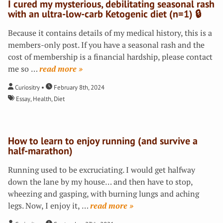
I cured my mysterious, debilitating seasonal rash
with an ultra-low-carb Ketogenic diet (n=1) 🔒
Because it contains details of my medical history, this is a
members-only post. If you have a seasonal rash and the
cost of membership is a financial hardship, please contact
me so
…
»
Curiositry
February 8th, 2024
Essay
,
Health
,
Diet
How to learn to enjoy running (and survive a
half-marathon)
Running used to be excruciating. I would get halfway
down the lane by my house… and then have to stop,
wheezing and gasping, with burning lungs and aching
legs. Now, I enjoy it,
…
»