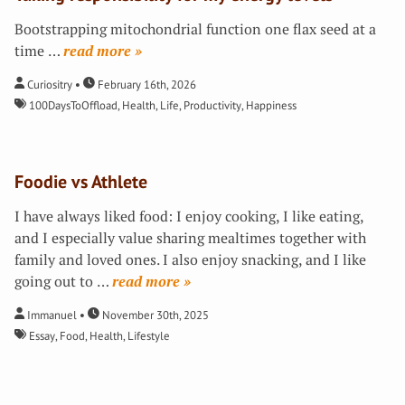
Bootstrapping mitochondrial function one flax seed at a
time
…
»
Curiositry
February 16th, 2026
100DaysToOffload
,
Health
,
Life
,
Productivity
,
Happiness
Foodie vs Athlete
I have always liked food: I enjoy cooking, I like eating,
and I especially value sharing mealtimes together with
family and loved ones. I also enjoy snacking, and I like
going out to
…
»
Immanuel
November 30th, 2025
Essay
,
Food
,
Health
,
Lifestyle