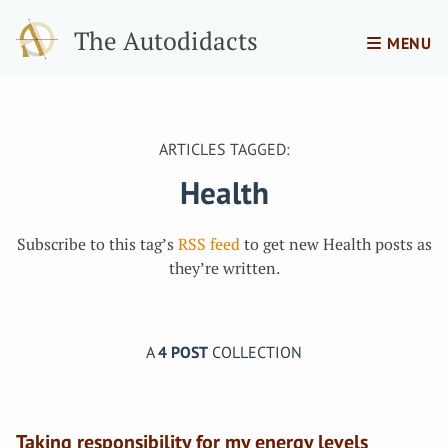
The Autodidacts
MENU
ARTICLES TAGGED:
Health
Subscribe to this tag’s
RSS feed
to get new Health posts as
they’re written.
A
4 POST
COLLECTION
Taking responsibility for my energy levels