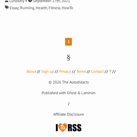
Curiositry
September 27th, 2021
Essay
,
Running
,
Health
,
Fitness
,
HowTo
1
About
Sign up
Privacy
Terms
Contact
‽
© 2026
The Autodidacts
Published with
Ghost
&
Laminim
Affiliate Disclosure